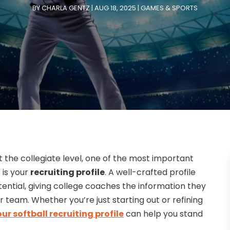
BY
CHARLA GENTZ
|
AUG 18, 2025
|
GAMES & SPORTS
at the collegiate level, one of the most important
 is your
recruiting profile
. A well-crafted profile
ential, giving college coaches the information they
r team. Whether you’re just starting out or refining
r softball recruiting profile
can help you stand