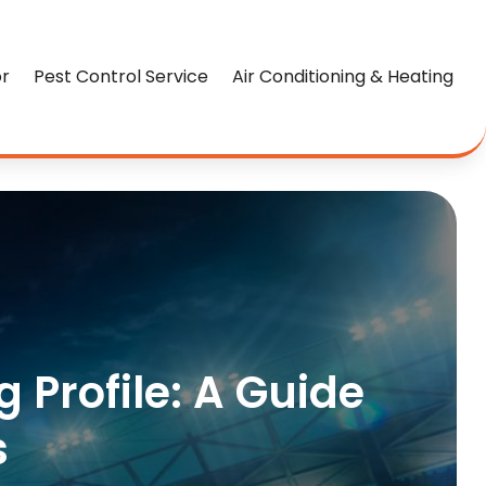
or
Pest Control Service
Air Conditioning & Heating
 Profile: A Guide
s