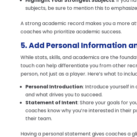
Highlight Your Strongest Subjects
: If you 
subjects, be sure to mention this to emphasize
A strong academic record makes you a more attr
coaches who prioritize academic success.
5. Add Personal Information a
While stats, skills, and academics are the founda
touch can help differentiate you from other rec
person, not just as a player. Here’s what to inclu
Personal Introduction
: Introduce yourself in
and what drives you to succeed.
Statement of Intent
: Share your goals for yo
coaches know why you’re interested in their 
their team.
Having a personal statement gives coaches a gl