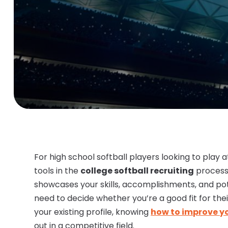
For high school softball players looking to play 
tools in the
college softball recruiting
process
showcases your skills, accomplishments, and pot
need to decide whether you’re a good fit for thei
your existing profile, knowing
how to improve you
out in a competitive field.