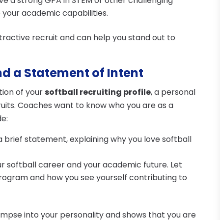
have a strong GPA in STEM or other challenging
 your academic capabilities.
active recruit and can help you stand out to
nd a Statement of Intent
tion of your
softball recruiting profile
, a personal
ruits. Coaches want to know who you are as a
de:
 a brief statement, explaining why you love softball
ur softball career and your academic future. Let
program and how you see yourself contributing to
impse into your personality and shows that you are