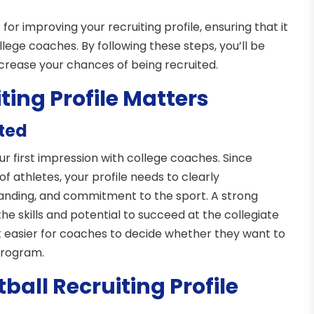
s for improving your recruiting profile, ensuring that it
lege coaches. By following these steps, you’ll be
crease your chances of being recruited.
ting Profile Matters
ited
our first impression with college coaches. Since
f athletes, your profile needs to clearly
tanding, and commitment to the sport. A strong
e skills and potential to succeed at the collegiate
 it easier for coaches to decide whether they want to
 program.
ball Recruiting Profile