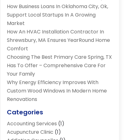
How Business Loans In Oklahoma City, Ok,
Support Local Startups In A Growing
Market
How An HVAC Installation Contractor In
Shrewsbury, MA Ensures YearRound Home
Comfort
Choosing The Best Primary Care Spring, TX
Has To Offer – Comprehensive Care For
Your Family
Why Energy Efficiency Improves With
Custom Wood Windows In Modern Home
Renovations
Categories
Accounting Services
(1)
Acupuncture Clinic
(1)