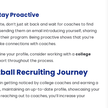
tay Proactive
e, don’t just sit back and wait for coaches to find
sending them an email introducing yourself, sharing
in their program. Being proactive shows that you’re
ake connections with coaches.
ne your profile, consider working with a
college
port throughout the process.
tball Recruiting Journey
l in getting noticed by college coaches and earning a
ls, maintaining an up-to-date profile, showcasing your
eaching out to coaches, you’ll increase your