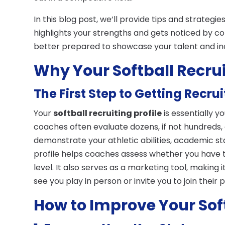
In this blog post, we’ll provide tips and strategie
highlights your strengths and gets noticed by col
better prepared to showcase your talent and in
Why Your Softball Recrui
The First Step to Getting Recru
Your
softball recruiting profile
is essentially y
coaches often evaluate dozens, if not hundreds, o
demonstrate your athletic abilities, academic s
profile helps coaches assess whether you have th
level. It also serves as a marketing tool, making
see you play in person or invite you to join their
How to Improve Your Soft