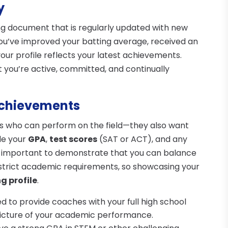
y
ing document that is regularly updated with new
ou’ve improved your batting average, received an
our profile reflects your latest achievements.
 you’re active, committed, and continually
Achievements
es who can perform on the field—they also want
de your
GPA
,
test scores
(SAT or ACT), and any
s important to demonstrate that you can balance
strict academic requirements, so showcasing your
ng profile
.
ed to provide coaches with your full high school
 picture of your academic performance.