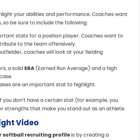
ighlight your abilities and performance. Coaches want
 so be sure to include the following:
portant stats for a position player. Coaches want to
ribute to the team offensively.
 outfielder, coaches will look at your fielding
ers, a solid
ERA
(Earned Run Average) and a high
case.
bases are an important stat to highlight.
f you don’t have a certain stat (for example, you
r strengths that make you stand out as an athlete.
light Video
 softball recruiting profile
is by creating a