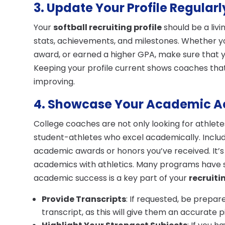
3. Update Your Profile Regularl
Your
softball recruiting profile
should be a liv
stats, achievements, and milestones. Whether y
award, or earned a higher GPA, make sure that y
Keeping your profile current shows coaches that
improving.
4. Showcase Your Academic 
College coaches are not only looking for athlet
student-athletes who excel academically. Inclu
academic awards or honors you’ve received. It’
academics with athletics. Many programs have 
academic success is a key part of your
recruiti
Provide Transcripts
: If requested, be prepar
transcript, as this will give them an accurate