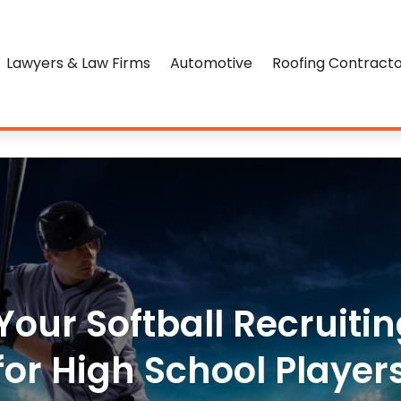
Lawyers & Law Firms
Automotive
Roofing Contract
our Softball Recruiting
for High School Player