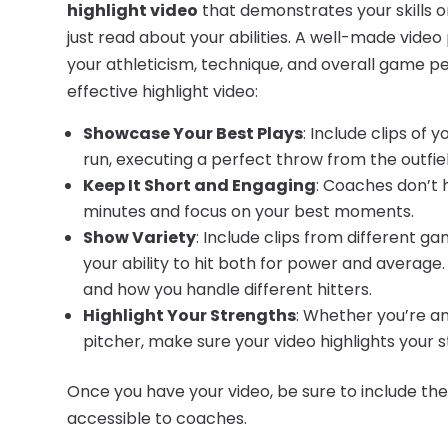
highlight video
that demonstrates your skills on
just read about your abilities. A well-made video
your athleticism, technique, and overall game p
effective highlight video:
Showcase Your Best Plays
: Include clips of 
run, executing a perfect throw from the outfield
Keep It Short and Engaging
: Coaches don’t 
minutes and focus on your best moments.
Show Variety
: Include clips from different ga
your ability to hit both for power and average.
and how you handle different hitters.
Highlight Your Strengths
: Whether you’re an
pitcher, make sure your video highlights your st
Once you have your video, be sure to include the l
accessible to coaches.