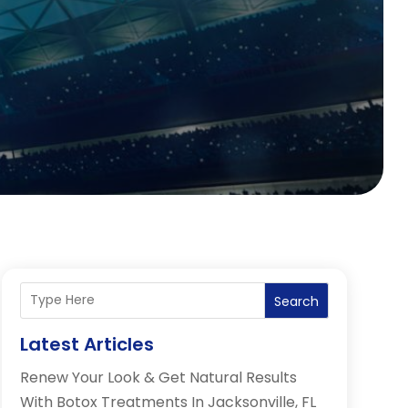
Search
Latest Articles
Renew Your Look & Get Natural Results
With Botox Treatments In Jacksonville, FL