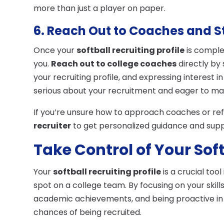
more than just a player on paper.
6. Reach Out to Coaches and S
Once your
softball recruiting profile
is complet
you.
Reach out to college coaches
directly by 
your recruiting profile, and expressing interest 
serious about your recruitment and eager to m
If you’re unsure how to approach coaches or refi
recruiter
to get personalized guidance and sup
Take Control of Your Sof
Your
softball recruiting profile
is a crucial too
spot on a college team. By focusing on your skil
academic achievements, and being proactive in r
chances of being recruited.