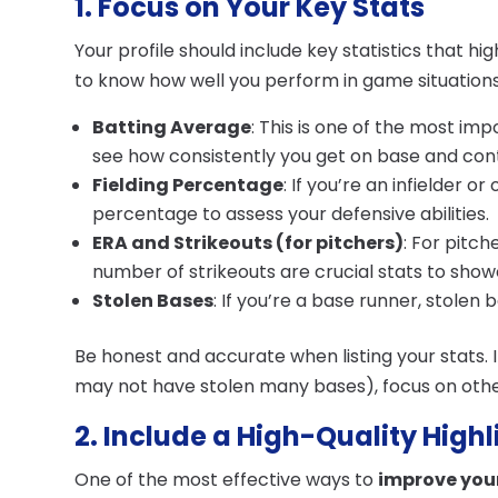
1. Focus on Your Key Stats
Your profile should include key statistics that h
to know how well you perform in game situations,
Batting Average
: This is one of the most im
see how consistently you get on base and cont
Fielding Percentage
: If you’re an infielder or
percentage to assess your defensive abilities.
ERA and Strikeouts (for pitchers)
: For pitch
number of strikeouts are crucial stats to show
Stolen Bases
: If you’re a base runner, stolen 
Be honest and accurate when listing your stats. I
may not have stolen many bases), focus on othe
2. Include a High-Quality High
One of the most effective ways to
improve your