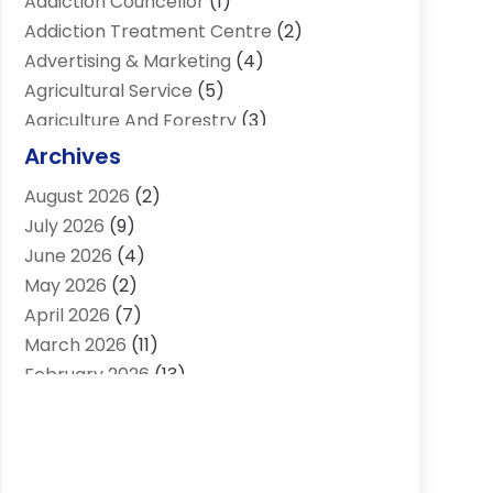
Addiction Councellor
(1)
Addiction Treatment Centre
(2)
Advertising & Marketing
(4)
Agricultural Service
(5)
Agriculture And Forestry
(3)
Air Conditioning & Heating
(34)
Archives
Air Distribution
(2)
August 2026
(2)
Air Quality Control System
(1)
July 2026
(9)
Aircraft
(1)
June 2026
(4)
Alcohol Manufacturer
(1)
May 2026
(2)
Aluminum Supplier
(4)
April 2026
(7)
Animal Hospital
(2)
March 2026
(11)
Appliances
(2)
February 2026
(13)
Arts & Entertainment
(2)
January 2026
(10)
Asbestos
(1)
December 2025
(11)
Assisted Living
(13)
November 2025
(10)
Assisted Living Facility
(4)