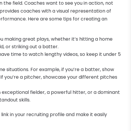
 the field. Coaches want to see you in action, not
 provides coaches with a visual representation of
erformance. Here are some tips for creating an
you making great plays, whether it’s hitting a home
, or striking out a batter.
have time to watch lengthy videos, so keep it under 5
me situations. For example, if you’re a batter, show
 If you’re a pitcher, showcase your different pitches
 exceptional fielder, a powerful hitter, or a dominant
andout skills.
ink in your recruiting profile and make it easily