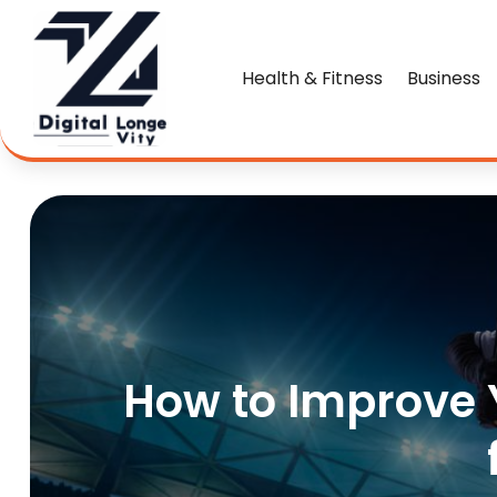
Health & Fitness
Business
How to Improve Y