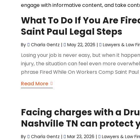
engage with informative content, and take contro
What To Do If You Are Fir
Saint Paul Legal Steps
By
Charla Gentz
|
May 22, 2026
|
Lawyers & Law Fi
Losing your job is never easy, but when it happ
injury, the situation can feel even more overwh
phrase Fired While On Workers Comp Saint Paul to
Read More
Facing charges with a Dr
Nashville TN can protect y
By
Charla Gentz
|
Mar 23, 2026
|
Lawyers & Law Fi