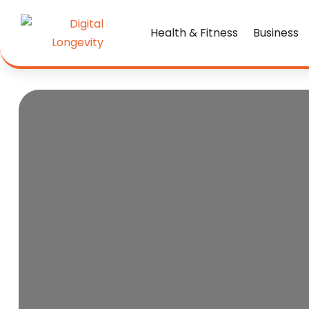
Health & Fitness
Business