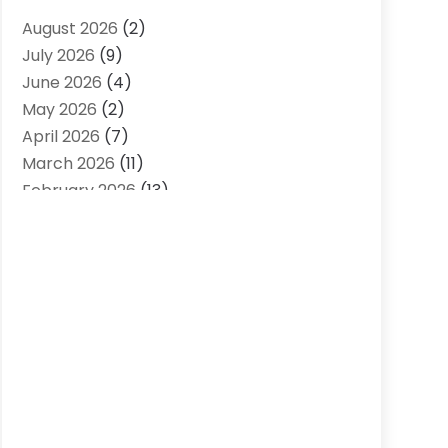
Air Distribution
(2)
August 2026
(2)
Air Quality Control System
(1)
July 2026
(9)
Aircraft
(1)
June 2026
(4)
Alcohol Manufacturer
(1)
May 2026
(2)
Aluminum Supplier
(4)
April 2026
(7)
Animal Hospital
(2)
March 2026
(11)
Appliances
(2)
February 2026
(13)
Arts & Entertainment
(2)
January 2026
(10)
Asbestos
(1)
December 2025
(11)
Assisted Living
(13)
November 2025
(10)
Assisted Living Facility
(4)
October 2025
(12)
Attorney
(7)
September 2025
(21)
Audio Visual Consultant
(1)
August 2025
(15)
Audiologist
(3)
July 2025
(13)
Auto Accident Attorney
(3)
June 2025
(13)
Auto Parts Store
(3)
May 2025
(11)
Automotive
(41)