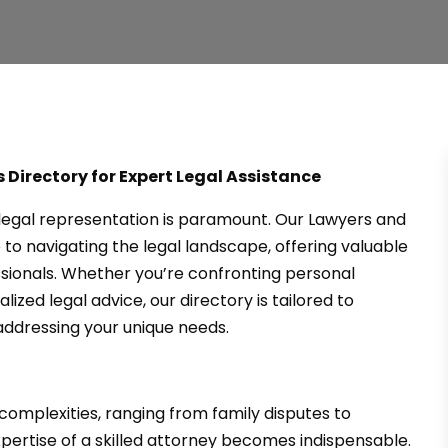
 Directory for Expert Legal Assistance
t legal representation is paramount. Our Lawyers and
to navigating the legal landscape, offering valuable
ssionals. Whether you’re confronting personal
lized legal advice, our directory is tailored to
ddressing your unique needs.
mplexities, ranging from family disputes to
xpertise of a skilled attorney becomes indispensable.