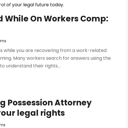
l of your legal future today.
ed While On Workers Comp:
rms
ens while you are recovering from a work-related
elming. Many workers search for answers using the
 understand their rights...
ug Possession Attorney
our legal rights
rms