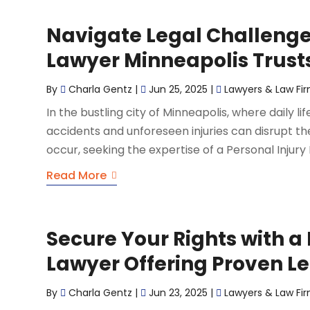
Navigate Legal Challenges
Lawyer Minneapolis Trust
By
Charla Gentz
|
Jun 25, 2025
|
Lawyers & Law Fi
In the bustling city of Minneapolis, where daily li
accidents and unforeseen injuries can disrupt th
occur, seeking the expertise of a Personal Injury
Read More
Secure Your Rights with a
Lawyer Offering Proven Le
By
Charla Gentz
|
Jun 23, 2025
|
Lawyers & Law Fi