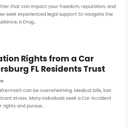
atter that can impact your freedom, reputation, and
see seek experienced legal support to navigate the
idance, a Drug...
ion Rights from a Car
ersburg FL Residents Trust
ms
aftermath can be overwhelming. Medical bills, lost
cant stress. Many individuals seek a Car Accident
 rights and pursue...