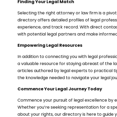
Finding Your Legal Match
Selecting the right attorney or law firm is a pivo
directory offers detailed profiles of legal profes
experience, and track record. With direct contac
with potential legal partners and make informed
Empowering Legal Resources
In addition to connecting you with legal profess
a valuable resource for staying abreast of the l
articles authored by legal experts to practical t
the knowledge needed to navigate your legal jou
Commence Your Legal Journey Today
Commence your pursuit of legal excellence by e
Whether you’re seeking representation for a spe
about your rights, our directory is here to guide 