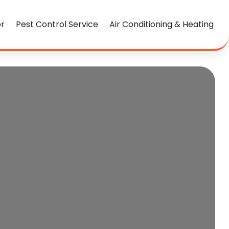
or
Pest Control Service
Air Conditioning & Heating