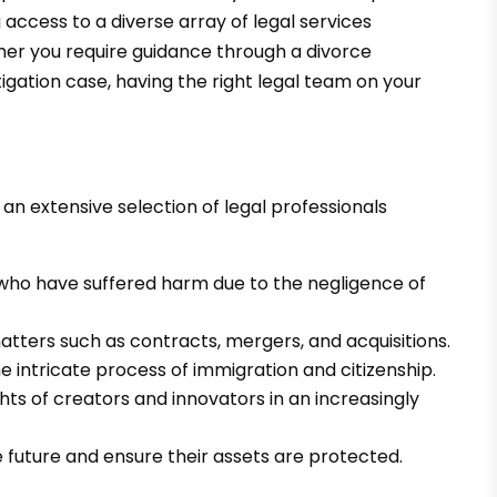
 access to a diverse array of legal services
her you require guidance through a divorce
igation case, having the right legal team on your
n extensive selection of legal professionals
s who have suffered harm due to the negligence of
atters such as contracts, mergers, and acquisitions.
e intricate process of immigration and citizenship.
hts of creators and innovators in an increasingly
he future and ensure their assets are protected.