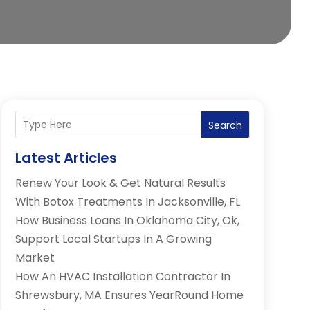
Search
Latest Articles
Renew Your Look & Get Natural Results
With Botox Treatments In Jacksonville, FL
How Business Loans In Oklahoma City, Ok,
Support Local Startups In A Growing
Market
How An HVAC Installation Contractor In
Shrewsbury, MA Ensures YearRound Home