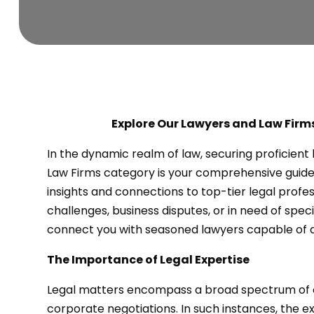
Explore Our Lawyers and Law Firms
In the dynamic realm of law, securing proficien
Law Firms category is your comprehensive guide 
insights and connections to top-tier legal profe
challenges, business disputes, or in need of specia
connect you with seasoned lawyers capable of a
The Importance of Legal Expertise
Legal matters encompass a broad spectrum of co
corporate negotiations. In such instances, the e