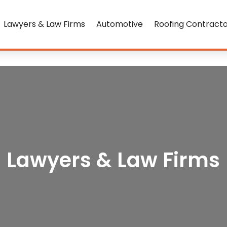
Lawyers & Law Firms
Automotive
Roofing Contract
Lawyers & Law Firms