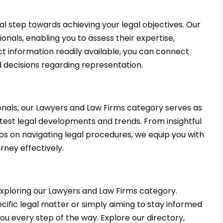
tal step towards achieving your legal objectives. Our
sionals, enabling you to assess their expertise,
t information readily available, you can connect
 decisions regarding representation.
ionals, our Lawyers and Law Firms category serves as
atest legal developments and trends. From insightful
ips on navigating legal procedures, we equip you with
rney effectively.
xploring our Lawyers and Law Firms category.
cific legal matter or simply aiming to stay informed
you every step of the way. Explore our directory,