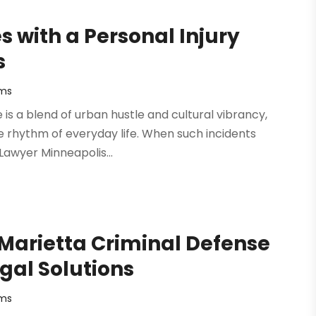
 with a Personal Injury
s
rms
fe is a blend of urban hustle and cultural vibrancy,
e rhythm of everyday life. When such incidents
 Lawyer Minneapolis...
 Marietta Criminal Defense
gal Solutions
rms