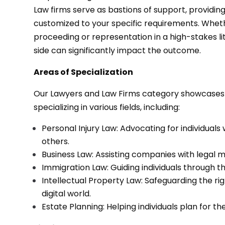
Law firms serve as bastions of support, providing
customized to your specific requirements. Whet
proceeding or representation in a high-stakes lit
side can significantly impact the outcome.
Areas of Specialization
Our Lawyers and Law Firms category showcases a
specializing in various fields, including:
Personal Injury Law: Advocating for individual
others.
Business Law: Assisting companies with legal m
Immigration Law: Guiding individuals through th
Intellectual Property Law: Safeguarding the rig
digital world.
Estate Planning: Helping individuals plan for t