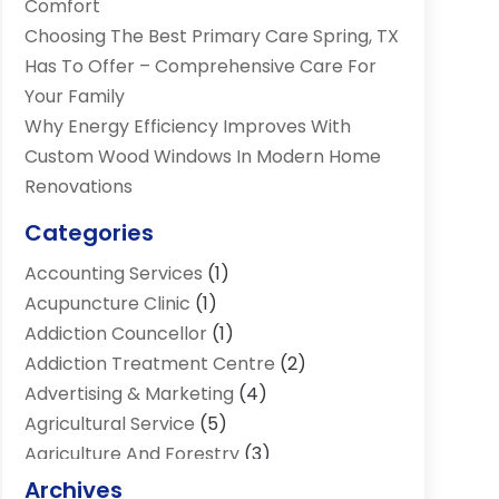
Comfort
Choosing The Best Primary Care Spring, TX
Has To Offer – Comprehensive Care For
Your Family
Why Energy Efficiency Improves With
Custom Wood Windows In Modern Home
Renovations
Categories
Accounting Services
(1)
Acupuncture Clinic
(1)
Addiction Councellor
(1)
Addiction Treatment Centre
(2)
Advertising & Marketing
(4)
Agricultural Service
(5)
Agriculture And Forestry
(3)
Air Conditioning & Heating
(34)
Archives