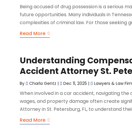
Being accused of drug possession is a serious m
future opportunities. Many individuals in Tennes
complexities of criminal law. For those seeking gu
Read More
Understanding Compensat
Accident Attorney St. Pet
By
Charla Gentz
|
Dec 11, 2025
|
Lawyers & Law Fir
When involved in a car accident, navigating the 
wages, and property damage often create signifi
Attorney in St. Petersburg, FL, to understand their
Read More