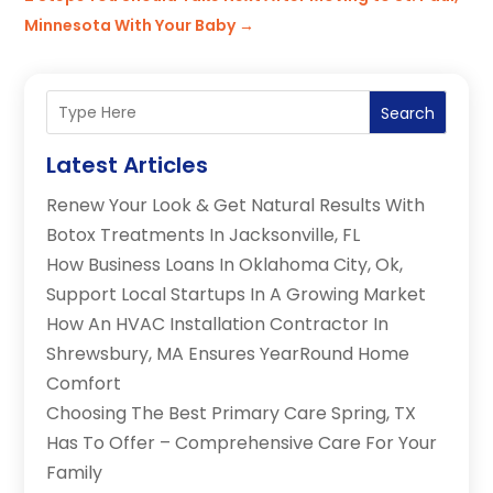
Minnesota With Your Baby
→
Search
Latest Articles
Renew Your Look & Get Natural Results With
Botox Treatments In Jacksonville, FL
How Business Loans In Oklahoma City, Ok,
Support Local Startups In A Growing Market
How An HVAC Installation Contractor In
Shrewsbury, MA Ensures YearRound Home
Comfort
Choosing The Best Primary Care Spring, TX
Has To Offer – Comprehensive Care For Your
Family