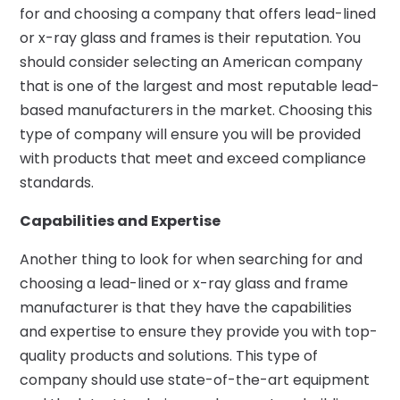
for and choosing a company that offers lead-lined
or x-ray glass and frames is their reputation. You
should consider selecting an American company
that is one of the largest and most reputable lead-
based manufacturers in the market. Choosing this
type of company will ensure you will be provided
with products that meet and exceed compliance
standards.
Capabilities and Expertise
Another thing to look for when searching for and
choosing a lead-lined or x-ray glass and frame
manufacturer is that they have the capabilities
and expertise to ensure they provide you with top-
quality products and solutions. This type of
company should use state-of-the-art equipment