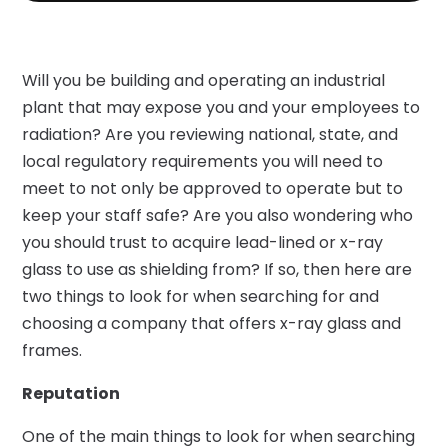
Will you be building and operating an industrial
plant that may expose you and your employees to
radiation? Are you reviewing national, state, and
local regulatory requirements you will need to
meet to not only be approved to operate but to
keep your staff safe? Are you also wondering who
you should trust to acquire lead-lined or x-ray
glass to use as shielding from? If so, then here are
two things to look for when searching for and
choosing a company that offers x-ray glass and
frames.
Reputation
One of the main things to look for when searching