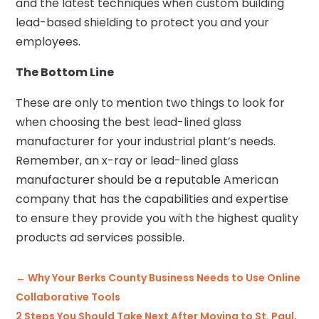
and the latest techniques when custom building
lead-based shielding to protect you and your
employees.
The Bottom Line
These are only to mention two things to look for
when choosing the best lead-lined glass
manufacturer for your industrial plant’s needs.
Remember, an x-ray or lead-lined glass
manufacturer should be a reputable American
company that has the capabilities and expertise
to ensure they provide you with the highest quality
products ad services possible.
←
Why Your Berks County Business Needs to Use Online
Collaborative Tools
2 Steps You Should Take Next After Moving to St. Paul,