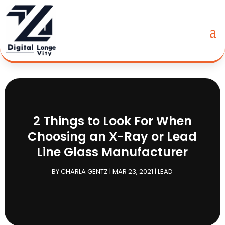
2 Things to Look For When
Choosing an X-Ray or Lead
Line Glass Manufacturer
BY
CHARLA GENTZ
|
MAR 23, 2021
|
LEAD