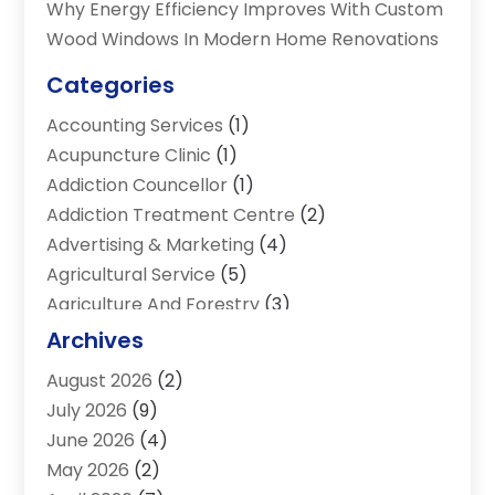
Why Energy Efficiency Improves With Custom
Wood Windows In Modern Home Renovations
Categories
Accounting Services
(1)
Acupuncture Clinic
(1)
Addiction Councellor
(1)
Addiction Treatment Centre
(2)
Advertising & Marketing
(4)
Agricultural Service
(5)
Agriculture And Forestry
(3)
Air Conditioning & Heating
(34)
Archives
Air Distribution
(2)
August 2026
(2)
Air Quality Control System
(1)
July 2026
(9)
Aircraft
(1)
June 2026
(4)
Alcohol Manufacturer
(1)
May 2026
(2)
Aluminum Supplier
(4)