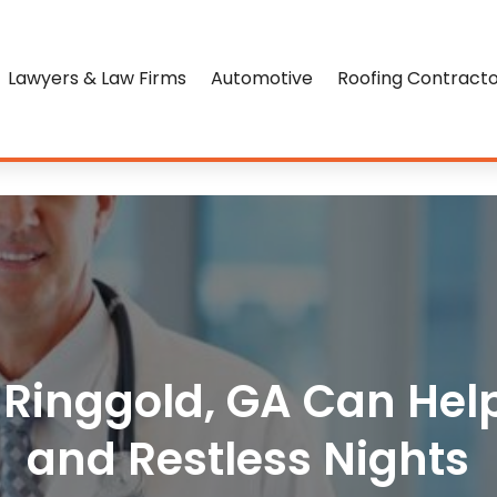
Lawyers & Law Firms
Automotive
Roofing Contract
n Ringgold, GA Can He
and Restless Nights