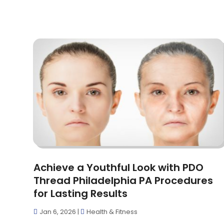
Achieve a Youthful Look with PDO
Thread Philadelphia PA Procedures
for Lasting Results
Jan 6, 2026
|
Health & Fitness