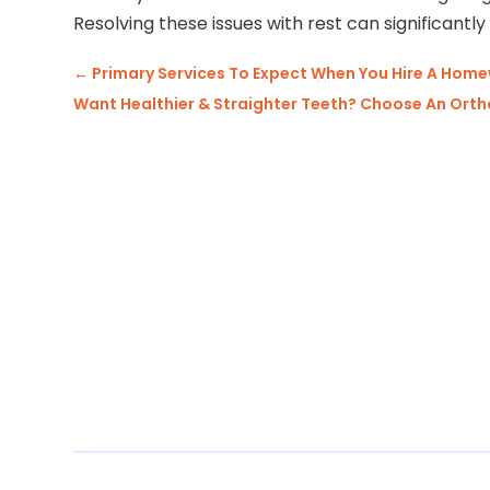
Resolving these issues with rest can significantly 
←
Primary Services To Expect When You Hire A H
Want Healthier & Straighter Teeth? Choose An Orth