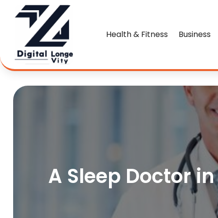
Health & Fitness
Business
A Sleep Doctor i