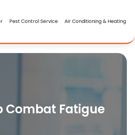
or
Pest Control Service
Air Conditioning & Heating
lp Combat Fatigue