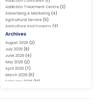
Addiction Councellor
(1)
Addiction Treatment Centre
(2)
Advertising & Marketing
(4)
Agricultural Service
(5)
Agriculture And Forestry
(3)
Air Conditioning & Heating
(34)
Archives
Air Distribution
(2)
August 2026
(2)
Air Quality Control System
(1)
July 2026
(9)
Aircraft
(1)
June 2026
(4)
Alcohol Manufacturer
(1)
May 2026
(2)
Aluminum Supplier
(4)
April 2026
(7)
Animal Hospital
(2)
March 2026
(11)
Appliances
(2)
February 2026
(13)
Arts & Entertainment
(2)
January 2026
(10)
Asbestos
(1)
December 2025
(11)
Assisted Living
(13)
November 2025
(10)
Assisted Living Facility
(4)