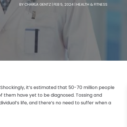
BY
CHARLA GENTZ
|
FEB 5, 2024
|
HEALTH & FITNESS
 Shockingly, it’s estimated that 50-70 million people
 of them have yet to be diagnosed. Tossing and
dividual’s life, and there’s no need to suffer when a