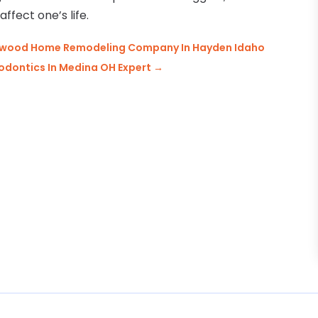
affect one’s life.
omewood Home Remodeling Company In Hayden Idaho
odontics In Medina OH Expert
→