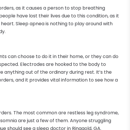
rders, as it causes a person to stop breathing
ople have lost their lives due to this condition, as it
 heart. Sleep apnea is nothing to play around with
dy.
ents can choose to do it in their home, or they can do
suspected. Electrodes are hooked to the body to
anything out of the ordinary during rest. It’s the
ders, and it provides vital information to see how a
rders. The most common are restless leg syndrome,
somnia are just a few of them. Anyone struggling
e should see a sleep doctor in Ringgold, GA.