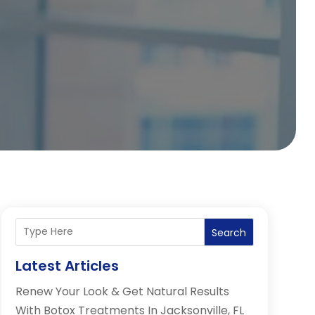
Search
Latest Articles
Renew Your Look & Get Natural Results
With Botox Treatments In Jacksonville, FL