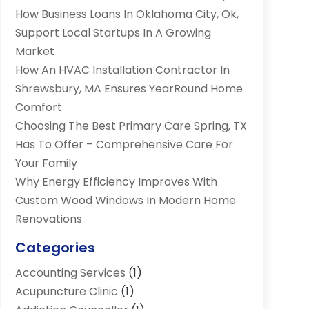
How Business Loans In Oklahoma City, Ok,
Support Local Startups In A Growing
Market
How An HVAC Installation Contractor In
Shrewsbury, MA Ensures YearRound Home
Comfort
Choosing The Best Primary Care Spring, TX
Has To Offer – Comprehensive Care For
Your Family
Why Energy Efficiency Improves With
Custom Wood Windows In Modern Home
Renovations
Categories
Accounting Services
(1)
Acupuncture Clinic
(1)