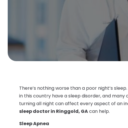
There’s nothing worse than a poor night’s sleep.
in this country have a sleep disorder, and many
turning all night can affect every aspect of an in
sleep doctor in Ringgold, GA
can help.
Sleep Apnea