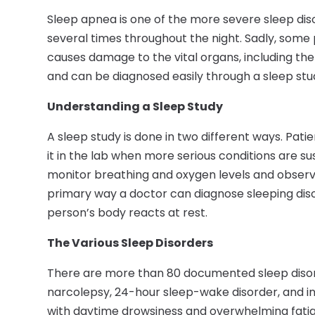
Sleep apnea is one of the more severe sleep diso
several times throughout the night. Sadly, some pe
causes damage to the vital organs, including the
and can be diagnosed easily through a sleep stu
Understanding a Sleep Study
A sleep study is done in two different ways. Pati
it in the lab when more serious conditions are 
monitor breathing and oxygen levels and observe 
primary way a doctor can diagnose sleeping disor
person’s body reacts at rest.
The Various Sleep Disorders
There are more than 80 documented sleep diso
narcolepsy, 24-hour sleep-wake disorder, and in
with daytime drowsiness and overwhelming fatigu