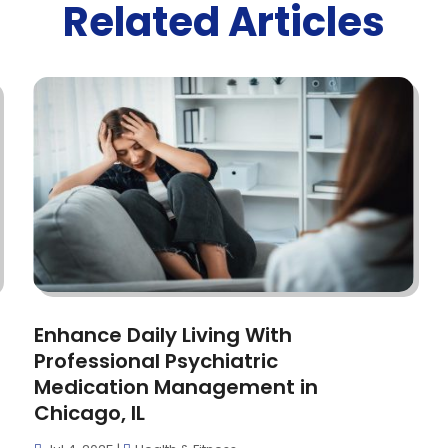
Related Articles
Enhance Daily Living With
Professional Psychiatric
Medication Management in
Chicago, IL