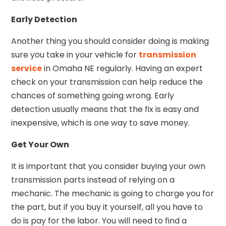
Early Detection
Another thing you should consider doing is making
sure you take in your vehicle for
transmission
service
in Omaha NE regularly. Having an expert
check on your transmission can help reduce the
chances of something going wrong. Early
detection usually means that the fix is easy and
inexpensive, which is one way to save money.
Get Your Own
It is important that you consider buying your own
transmission parts instead of relying on a
mechanic. The mechanic is going to charge you for
the part, but if you buy it yourself, all you have to
do is pay for the labor. You will need to find a