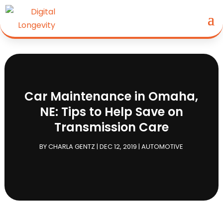
Car Maintenance in Omaha,
NE: Tips to Help Save on
Transmission Care
BY
CHARLA GENTZ
|
DEC 12, 2019
|
AUTOMOTIVE