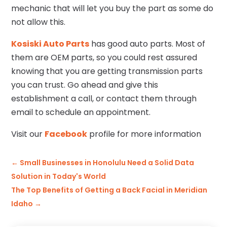
mechanic that will let you buy the part as some do
not allow this.
Kosiski Auto Parts
has good auto parts. Most of
them are OEM parts, so you could rest assured
knowing that you are getting transmission parts
you can trust. Go ahead and give this
establishment a call, or contact them through
email to schedule an appointment.
Visit our
Facebook
profile for more information
←
Small Businesses in Honolulu Need a Solid Data
Solution in Today's World
The Top Benefits of Getting a Back Facial in Meridian
Idaho
→