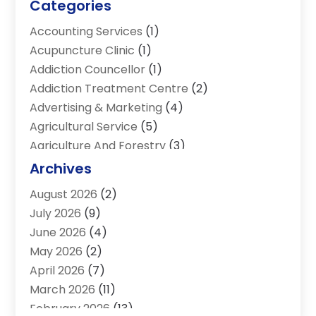
Categories
Accounting Services
(1)
Acupuncture Clinic
(1)
Addiction Councellor
(1)
Addiction Treatment Centre
(2)
Advertising & Marketing
(4)
Agricultural Service
(5)
Agriculture And Forestry
(3)
Air Conditioning & Heating
(34)
Archives
Air Distribution
(2)
August 2026
(2)
Air Quality Control System
(1)
July 2026
(9)
Aircraft
(1)
June 2026
(4)
Alcohol Manufacturer
(1)
May 2026
(2)
Aluminum Supplier
(4)
April 2026
(7)
Animal Hospital
(2)
March 2026
(11)
Appliances
(2)
February 2026
(13)