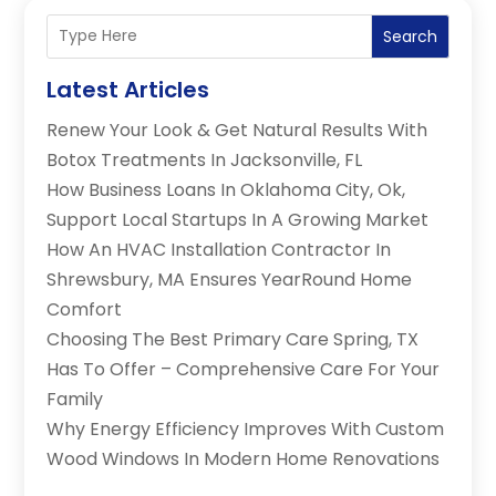
Search
Latest Articles
Renew Your Look & Get Natural Results With
Botox Treatments In Jacksonville, FL
How Business Loans In Oklahoma City, Ok,
Support Local Startups In A Growing Market
How An HVAC Installation Contractor In
Shrewsbury, MA Ensures YearRound Home
Comfort
Choosing The Best Primary Care Spring, TX
Has To Offer – Comprehensive Care For Your
Family
Why Energy Efficiency Improves With Custom
Wood Windows In Modern Home Renovations