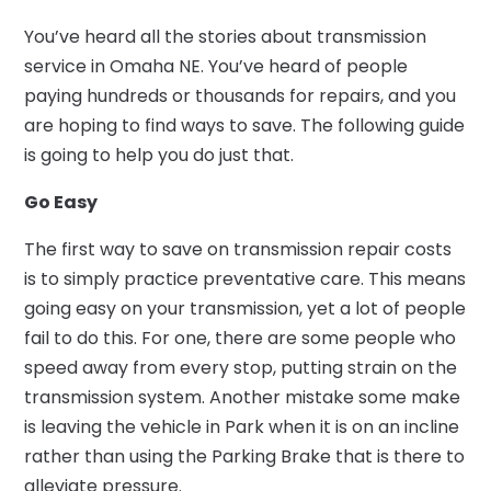
You’ve heard all the stories about transmission
service in Omaha NE. You’ve heard of people
paying hundreds or thousands for repairs, and you
are hoping to find ways to save. The following guide
is going to help you do just that.
Go Easy
The first way to save on transmission repair costs
is to simply practice preventative care. This means
going easy on your transmission, yet a lot of people
fail to do this. For one, there are some people who
speed away from every stop, putting strain on the
transmission system. Another mistake some make
is leaving the vehicle in Park when it is on an incline
rather than using the Parking Brake that is there to
alleviate pressure.