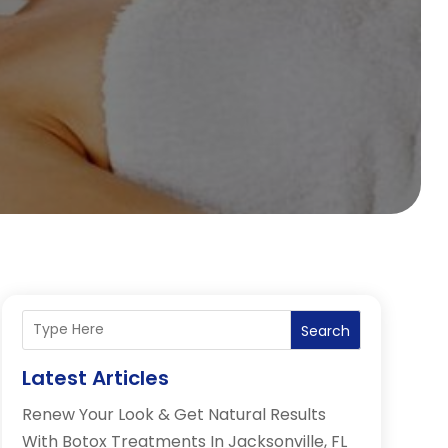
Search
Latest Articles
Renew Your Look & Get Natural Results
With Botox Treatments In Jacksonville, FL