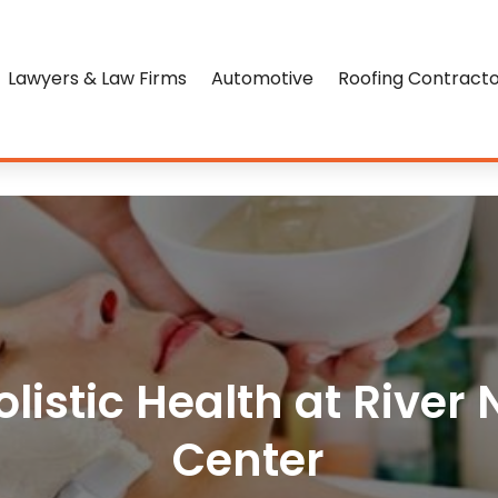
Lawyers & Law Firms
Automotive
Roofing Contract
listic Health at River
Center