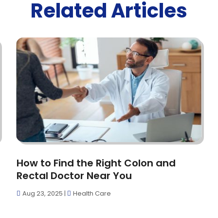
Related Articles
How to Find the Right Colon and
Rectal Doctor Near You
Aug 23, 2025
|
Health Care