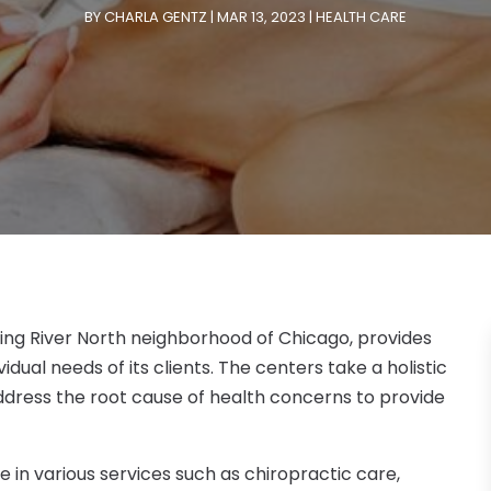
BY
CHARLA GENTZ
|
MAR 13, 2023
|
HEALTH CARE
ling River North neighborhood of Chicago, provides
idual needs of its clients. The centers take a holistic
ddress the root cause of health concerns to provide
 in various services such as chiropractic care,