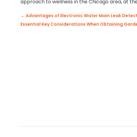
approach to wellness in the Chicago area, at the
←
Advantages of Electronic Water Main Leak Detect
Essential Key Considerations When Obtaining Garde