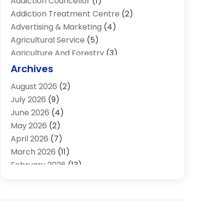
Addiction Councellor
(1)
Addiction Treatment Centre
(2)
Advertising & Marketing
(4)
Agricultural Service
(5)
Agriculture And Forestry
(3)
Air Conditioning & Heating
(34)
Archives
Air Distribution
(2)
August 2026
(2)
Air Quality Control System
(1)
July 2026
(9)
Aircraft
(1)
June 2026
(4)
Alcohol Manufacturer
(1)
May 2026
(2)
Aluminum Supplier
(4)
April 2026
(7)
Animal Hospital
(2)
March 2026
(11)
Appliances
(2)
February 2026
(13)
Arts & Entertainment
(2)
January 2026
(10)
Asbestos
(1)
December 2025
(11)
Assisted Living
(13)
November 2025
(10)
Assisted Living Facility
(4)