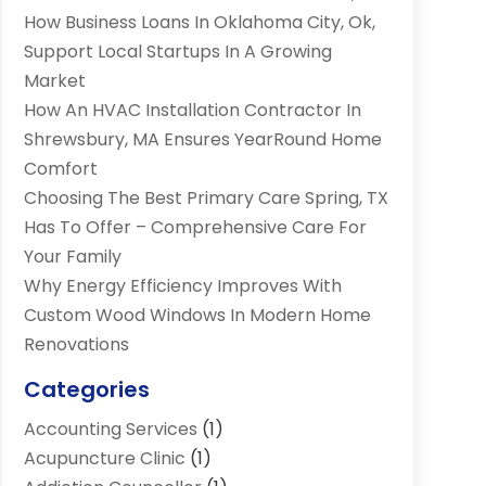
How Business Loans In Oklahoma City, Ok,
Support Local Startups In A Growing
Market
How An HVAC Installation Contractor In
Shrewsbury, MA Ensures YearRound Home
Comfort
Choosing The Best Primary Care Spring, TX
Has To Offer – Comprehensive Care For
Your Family
Why Energy Efficiency Improves With
Custom Wood Windows In Modern Home
Renovations
Categories
Accounting Services
(1)
Acupuncture Clinic
(1)