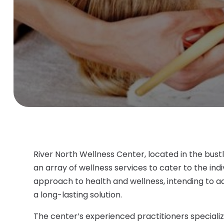
River North Wellness Center, located in the bust
an array of wellness services to cater to the indiv
approach to health and wellness, intending to a
a long-lasting solution.
The center’s experienced practitioners specialize