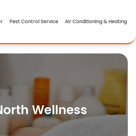
or
Pest Control Service
Air Conditioning & Heating
 North Wellness