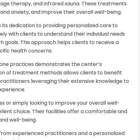
ge therapy, and infrared sauna. These treatments
and anxiety, and improve their overall well-being.
s its dedication to providing personalized care to
ely with clients to understand their individual needs
h goals. This approach helps clients to receive a
ific health concerns.
cine practices demonstrates the center’s
on of treatment methods allows clients to benefit
practitioners leveraging their extensive knowledge to
experience.
ss or simply looking to improve your overall well-
llent choice. Their facilities offer a comfortable and
and well-being.
e from experienced practitioners and a personalized