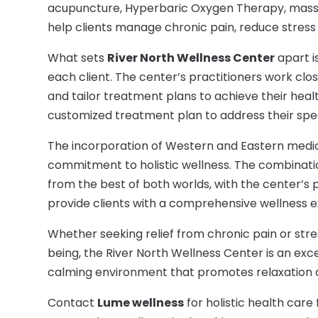
acupuncture, Hyperbaric Oxygen Therapy, massa
help clients manage chronic pain, reduce stress 
What sets
River North Wellness Center
apart i
each client. The center’s practitioners work clos
and tailor treatment plans to achieve their healt
customized treatment plan to address their spec
The incorporation of Western and Eastern medi
commitment to holistic wellness. The combinati
from the best of both worlds, with the center’s 
provide clients with a comprehensive wellness 
Whether seeking relief from chronic pain or stre
being, the River North Wellness Center is an exce
calming environment that promotes relaxation 
Contact
Lume wellness
for holistic health car