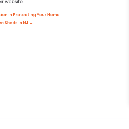
ir website.
ion in Protecting Your Home
n Sheds in NJ
→