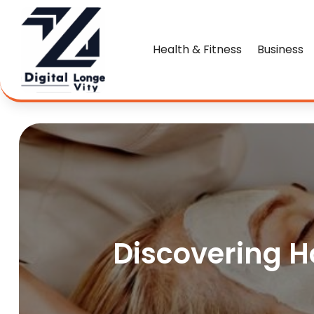
Health & Fitness
Business
Discovering Ho