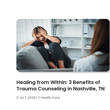
Healing from Within: 3 Benefits of
Trauma Counseling in Nashville, TN
Jul 7, 2026
|
Health Care