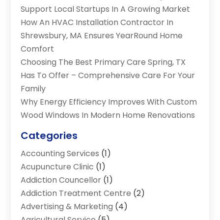
Support Local Startups In A Growing Market
How An HVAC Installation Contractor In
Shrewsbury, MA Ensures YearRound Home
Comfort
Choosing The Best Primary Care Spring, TX
Has To Offer – Comprehensive Care For Your
Family
Why Energy Efficiency Improves With Custom
Wood Windows In Modern Home Renovations
Categories
Accounting Services
(1)
Acupuncture Clinic
(1)
Addiction Councellor
(1)
Addiction Treatment Centre
(2)
Advertising & Marketing
(4)
Agricultural Service
(5)