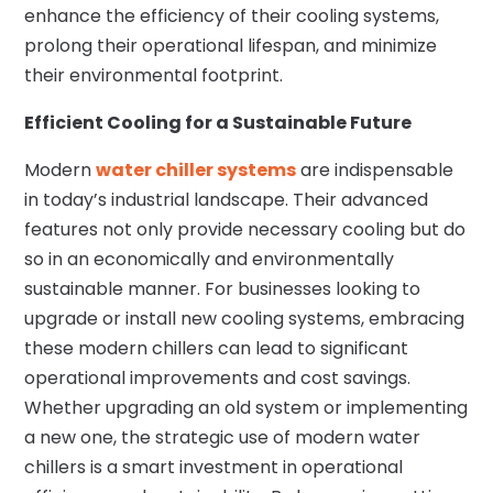
enhance the efficiency of their cooling systems,
prolong their operational lifespan, and minimize
their environmental footprint.
Efficient Cooling for a Sustainable Future
Modern
water chiller systems
are indispensable
in today’s industrial landscape. Their advanced
features not only provide necessary cooling but do
so in an economically and environmentally
sustainable manner. For businesses looking to
upgrade or install new cooling systems, embracing
these modern chillers can lead to significant
operational improvements and cost savings.
Whether upgrading an old system or implementing
a new one, the strategic use of modern water
chillers is a smart investment in operational