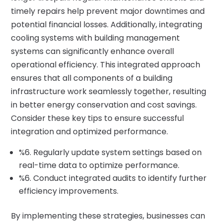
timely repairs help prevent major downtimes and
potential financial losses. Additionally, integrating
cooling systems with building management
systems can significantly enhance overall
operational efficiency. This integrated approach
ensures that all components of a building
infrastructure work seamlessly together, resulting
in better energy conservation and cost savings.
Consider these key tips to ensure successful
integration and optimized performance.
%6. Regularly update system settings based on
real-time data to optimize performance.
%6. Conduct integrated audits to identify further
efficiency improvements.
By implementing these strategies, businesses can