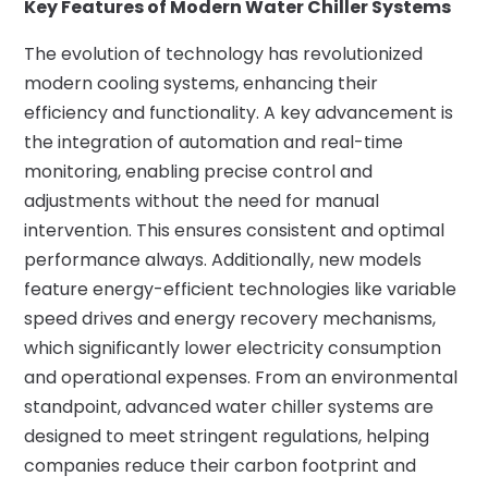
Key Features of Modern Water Chiller Systems
The evolution of technology has revolutionized
modern cooling systems, enhancing their
efficiency and functionality. A key advancement is
the integration of automation and real-time
monitoring, enabling precise control and
adjustments without the need for manual
intervention. This ensures consistent and optimal
performance always. Additionally, new models
feature energy-efficient technologies like variable
speed drives and energy recovery mechanisms,
which significantly lower electricity consumption
and operational expenses. From an environmental
standpoint, advanced water chiller systems are
designed to meet stringent regulations, helping
companies reduce their carbon footprint and