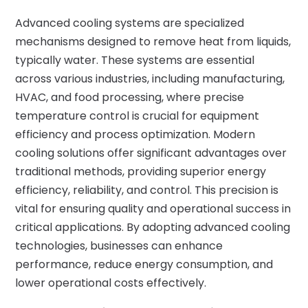
Advanced cooling systems are specialized
mechanisms designed to remove heat from liquids,
typically water. These systems are essential
across various industries, including manufacturing,
HVAC, and food processing, where precise
temperature control is crucial for equipment
efficiency and process optimization. Modern
cooling solutions offer significant advantages over
traditional methods, providing superior energy
efficiency, reliability, and control. This precision is
vital for ensuring quality and operational success in
critical applications. By adopting advanced cooling
technologies, businesses can enhance
performance, reduce energy consumption, and
lower operational costs effectively.