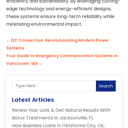
efficiency and sustainability. By leveraging cutting-
edge technology and energy-efficient designs,
these systems ensure long-term reliability while
minimizing environmental impact.
←
DC Connection: Revolutionizing Modern Power
Systems
Your Guide to Emergency Communication Systems in
Vancouver, WA
→
Search
Latest Articles
Renew Your Look & Get Natural Results With
Botox Treatments In Jacksonville, FL
How Business Loans In Oklahoma City, Ok,