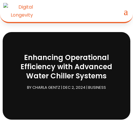
Enhancing Operational
Efficiency with Advanced
Water Chiller Systems
BY
CHARLA GENTZ
|
DEC 2, 2024
|
BUSINESS