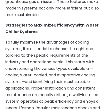
greenhouse gas emissions. These features make
modern systems not only more efficient but also
more sustainable.
Strategies to Maximize Efficiency with Water
Chiller Systems
To fully maximize the advantages of cooling
systems, it is essential to choose the right one
tailored to the specific requirements of the
industry and operational scale. This starts with
understanding the various types available air-
cooled, water-cooled, and evaporative cooling
systems—and identifying their most suitable
applications. Proper installation and consistent
maintenance are equally critical; a well-installed
system operates at peak efficiency and enjoys a
longer lifespan. Regular maintenance checks and