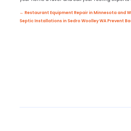
←
Restaurant Equipment Repair in Minnesota and W
Septic Installations in Sedro Woolley WA Prevent B