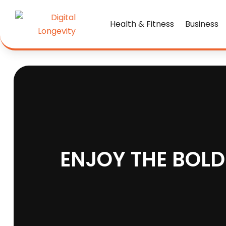
Health & Fitness
Business
ENJOY THE BOLD 