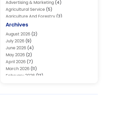
Advertising & Marketing
(4)
Agricultural Service
(5)
Agriculture And Forestry
(3)
Air Conditioning & Heating
(34)
Archives
Air Distribution
(2)
August 2026
(2)
Air Quality Control System
(1)
July 2026
(9)
Aircraft
(1)
June 2026
(4)
Alcohol Manufacturer
(1)
May 2026
(2)
Aluminum Supplier
(4)
April 2026
(7)
Animal Hospital
(2)
March 2026
(11)
Appliances
(2)
February 2026
(13)
Arts & Entertainment
(2)
January 2026
(10)
Asbestos
(1)
December 2025
(11)
Assisted Living
(13)
November 2025
(10)
Assisted Living Facility
(4)
October 2025
(12)
Attorney
(7)
September 2025
(21)
Audio Visual Consultant
(1)