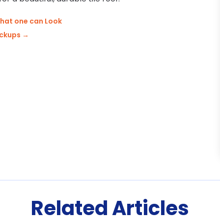
hat one can Look
ackups
→
Related Articles