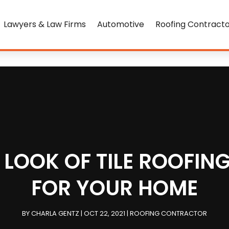
Lawyers & Law Firms
Automotive
Roofing Contract
LOOK OF TILE ROOFING
FOR YOUR HOME
BY
CHARLA GENTZ
|
OCT 22, 2021
|
ROOFING CONTRACTOR