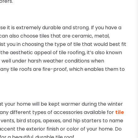
ofers.
se it is extremely durable and strong. If you have a
u can also choose tiles that are ceramic, metal,
st you in choosing the type of tile that would best fit
he aesthetic appeal of tile roofing, it’s also known
ery well under harsh weather conditions when
any tile roofs are fire-proof, which enables them to
 that your home will be kept warmer during the winter
ny different types of accessories available for
tile
 vents, bird stops, apexes, and hip starters to name
 accent the exterior finish or color of your home. Do
r a beautiful, durable tile roof.