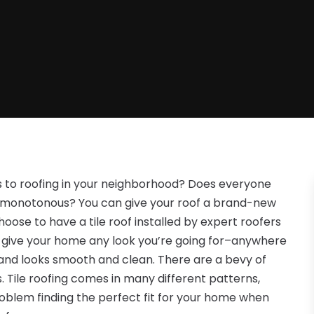
s to roofing in your neighborhood? Does everyone
st monotonous? You can give your roof a brand-new
hoose to have a tile roof installed by expert roofers
can give your home any look you’re going for–anywhere
 and looks smooth and clean. There are a bevy of
s. Tile roofing comes in many different patterns,
problem finding the perfect fit for your home when