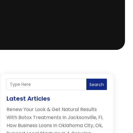
Search
Latest Articles
Renew Your Look & Get Natural Results
With Botox Treatments In Jacksonville, FL
How Business Loans In Oklahoma City, Ok,