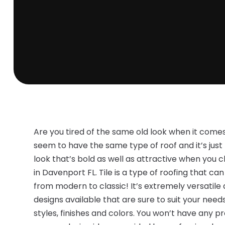
Are you tired of the same old look when it come
seem to have the same type of roof and it’s ju
look that’s bold as well as attractive when you c
in Davenport FL. Tile is a type of roofing that 
from modern to classic! It’s extremely versatile
designs available that are sure to suit your need
styles, finishes and colors. You won’t have any 