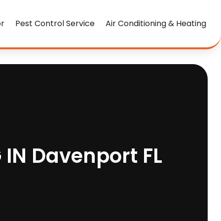
or
Pest Control Service
Air Conditioning & Heating
 IN Davenport FL