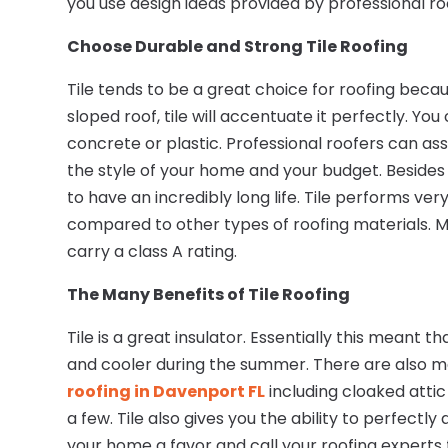
you use design ideas provided by professional ro
Choose Durable and Strong
Tile Roofing
Tile tends to be a great choice for roofing becau
sloped roof, tile will accentuate it perfectly. Yo
concrete or plastic. Professional roofers can assi
the style of your home and your budget. Besides t
to have an incredibly long life. Tile performs v
compared to other types of roofing materials. M
carry a class A rating.
The Many Benefits of
Tile Roofing
Tile is a great insulator. Essentially this meant
and cooler during the summer. There are also ma
roofing in Davenport FL
including cloaked attic
a few. Tile also gives you the ability to perfectly
your home a favor and call your roofing experts fo