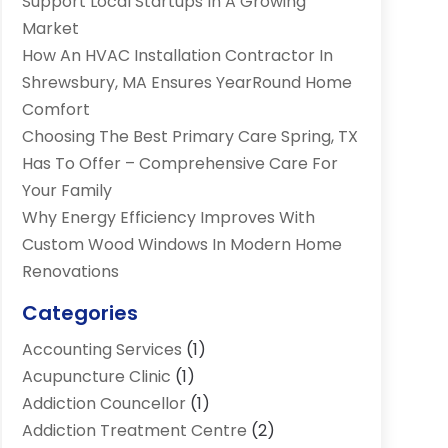
Support Local Startups In A Growing
Market
How An HVAC Installation Contractor In
Shrewsbury, MA Ensures YearRound Home
Comfort
Choosing The Best Primary Care Spring, TX
Has To Offer – Comprehensive Care For
Your Family
Why Energy Efficiency Improves With
Custom Wood Windows In Modern Home
Renovations
Categories
Accounting Services
(1)
Acupuncture Clinic
(1)
Addiction Councellor
(1)
Addiction Treatment Centre
(2)