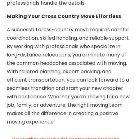
professionals handle the details.
Making Your Cross Country Move Effortless
A successful cross-country move requires careful
coordination, skilled handling, and reliable support.
By working with professionals who specialize in
long-distance relocations, you eliminate many of
the common headaches associated with moving.
With tailored planning, expert packing, and
efficient transportation, you can look forward to a
seamless transition and start your new chapter
with confidence. Whether you’re moving for a new
job, family, or adventure, the right moving team
makes all the difference in creating a positive
moving experience.