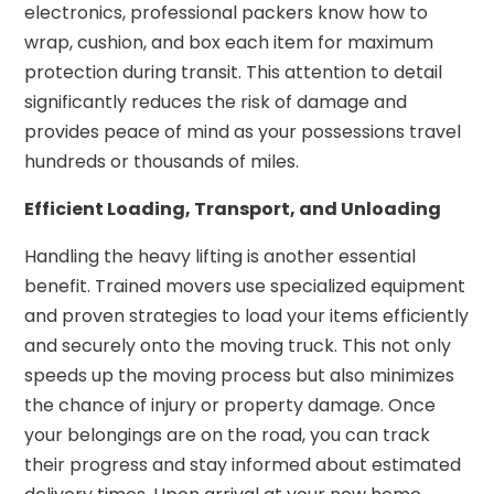
electronics, professional packers know how to
wrap, cushion, and box each item for maximum
protection during transit. This attention to detail
significantly reduces the risk of damage and
provides peace of mind as your possessions travel
hundreds or thousands of miles.
Efficient Loading, Transport, and Unloading
Handling the heavy lifting is another essential
benefit. Trained movers use specialized equipment
and proven strategies to load your items efficiently
and securely onto the moving truck. This not only
speeds up the moving process but also minimizes
the chance of injury or property damage. Once
your belongings are on the road, you can track
their progress and stay informed about estimated