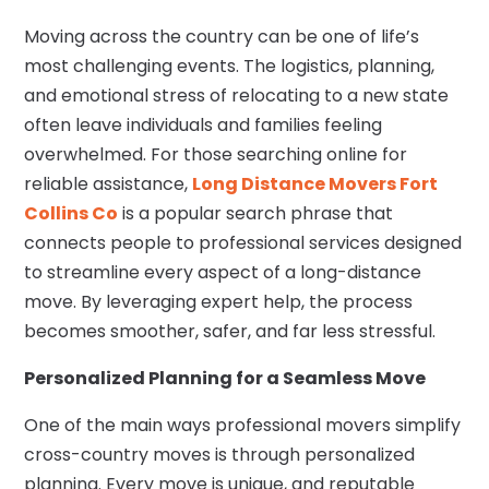
Moving across the country can be one of life’s
most challenging events. The logistics, planning,
and emotional stress of relocating to a new state
often leave individuals and families feeling
overwhelmed. For those searching online for
reliable assistance,
Long Distance Movers Fort
Collins Co
is a popular search phrase that
connects people to professional services designed
to streamline every aspect of a long-distance
move. By leveraging expert help, the process
becomes smoother, safer, and far less stressful.
Personalized Planning for a Seamless Move
One of the main ways professional movers simplify
cross-country moves is through personalized
planning. Every move is unique, and reputable