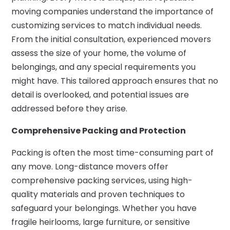
moving companies understand the importance of
customizing services to match individual needs.
From the initial consultation, experienced movers
assess the size of your home, the volume of
belongings, and any special requirements you
might have. This tailored approach ensures that no
detail is overlooked, and potential issues are
addressed before they arise.
Comprehensive Packing and Protection
Packing is often the most time-consuming part of
any move. Long-distance movers offer
comprehensive packing services, using high-
quality materials and proven techniques to
safeguard your belongings. Whether you have
fragile heirlooms, large furniture, or sensitive