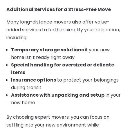
Additional Services for a Stress-Free Move
Many long-distance movers also offer value-
added services to further simplify your relocation,
including:
Temporary storage solutions
if your new
home isn’t ready right away
Special handling for oversized or delicate
items
Insurance options
to protect your belongings
during transit
Assistance with unpacking and setup
in your
new home
By choosing expert movers, you can focus on
settling into your new environment while