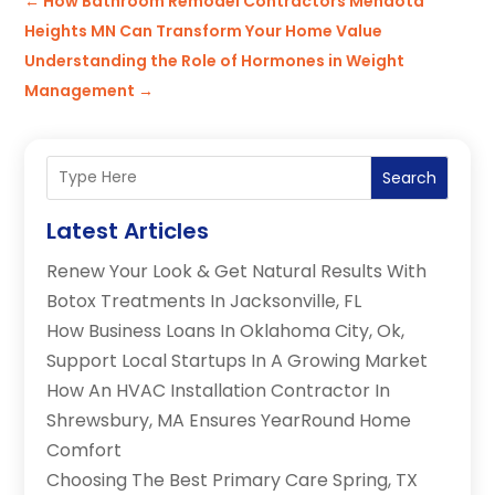
←
How Bathroom Remodel Contractors Mendota
Heights MN Can Transform Your Home Value
Understanding the Role of Hormones in Weight
Management
→
Search
Latest Articles
Renew Your Look & Get Natural Results With
Botox Treatments In Jacksonville, FL
How Business Loans In Oklahoma City, Ok,
Support Local Startups In A Growing Market
How An HVAC Installation Contractor In
Shrewsbury, MA Ensures YearRound Home
Comfort
Choosing The Best Primary Care Spring, TX