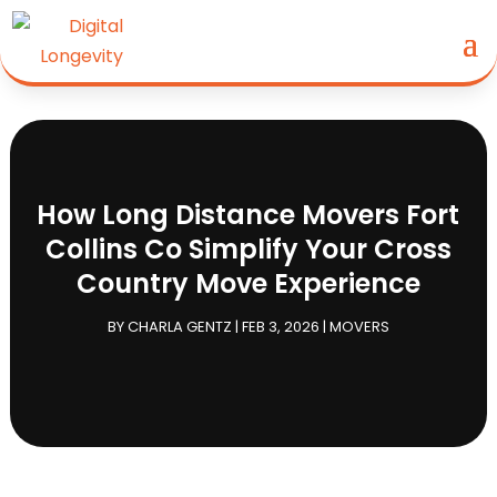
How Long Distance Movers Fort
Collins Co Simplify Your Cross
Country Move Experience
BY
CHARLA GENTZ
|
FEB 3, 2026
|
MOVERS