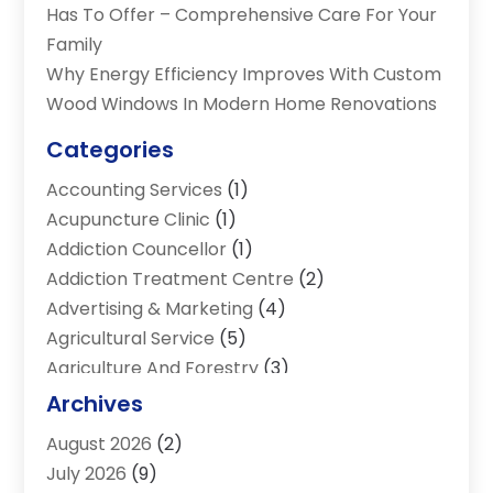
Has To Offer – Comprehensive Care For Your
Family
Why Energy Efficiency Improves With Custom
Wood Windows In Modern Home Renovations
Categories
Accounting Services
(1)
Acupuncture Clinic
(1)
Addiction Councellor
(1)
Addiction Treatment Centre
(2)
Advertising & Marketing
(4)
Agricultural Service
(5)
Agriculture And Forestry
(3)
Air Conditioning & Heating
(34)
Archives
Air Distribution
(2)
August 2026
(2)
Air Quality Control System
(1)
July 2026
(9)
Aircraft
(1)