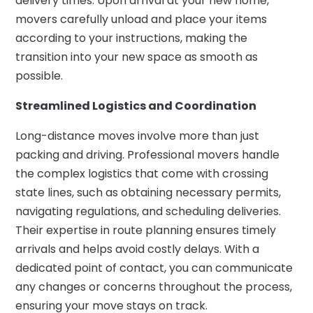
delivery times. Upon arrival at your new home,
movers carefully unload and place your items
according to your instructions, making the
transition into your new space as smooth as
possible.
Streamlined Logistics and Coordination
Long-distance moves involve more than just
packing and driving. Professional movers handle
the complex logistics that come with crossing
state lines, such as obtaining necessary permits,
navigating regulations, and scheduling deliveries.
Their expertise in route planning ensures timely
arrivals and helps avoid costly delays. With a
dedicated point of contact, you can communicate
any changes or concerns throughout the process,
ensuring your move stays on track.