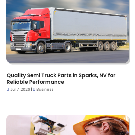
Auto Parts Store
(3)
May 2025
(11)
Automotive
(41)
April 2025
(6)
Bail Bond
(1)
March 2025
(16)
Bail Bonds Service
(6)
February 2025
(28)
Bathroom Remodeler
(2)
January 2025
(29)
Bearing Supplier
(1)
December 2024
(29)
Beauty Salon And Products
(6)
November 2024
(29)
Bicycle Shop
(4)
October 2024
(19)
Biotechnology Company
(5)
September 2024
(16)
Blasting
(2)
Quality Semi Truck Parts in Sparks, NV for
August 2024
(8)
Boat Financing
(2)
Reliable Performance
July 2024
(9)
Boats
(3)
Jul 7, 2026
|
Business
June 2024
(19)
Books
(1)
May 2024
(18)
Business
(105)
April 2024
(20)
Call Center
(2)
March 2024
(17)
Candle Store
(2)
February 2024
(23)
Cannabis Shop
(26)
January 2024
(23)