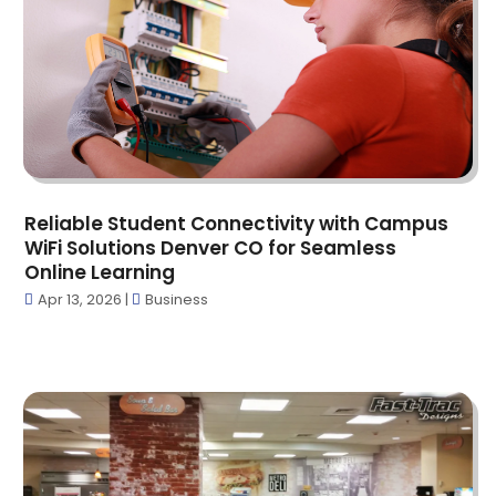
Car Dealers
(2)
December 2023
(18)
Carbon Supplier
(1)
November 2023
(13)
Cardiologist
(1)
October 2023
(6)
Carpet Cleaning Service
(1)
September 2023
(16)
Carpet Installer
(1)
August 2023
(30)
Carpet Store
(1)
July 2023
(11)
Catering
(1)
June 2023
(14)
Cbd Oil
(5)
Reliable Student Connectivity with Campus
May 2023
(11)
WiFi Solutions Denver CO for Seamless
CBD Product
(5)
April 2023
(3)
Online Learning
Child Care Center
(3)
March 2023
(5)
Apr 13, 2026
|
Business
Chiropractor
(12)
February 2023
(5)
Church
(4)
January 2023
(3)
Cleaning Service
(4)
December 2022
(12)
Cleaning Services
(7)
November 2022
(4)
Clinics And Practitioners
(1)
October 2022
(7)
Clothing
(3)
September 2022
(6)
Communications
(2)