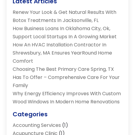
Latest Articles
Renew Your Look & Get Natural Results With
Botox Treatments In Jacksonville, FL
How Business Loans In Oklahoma City, Ok,
Support Local Startups In A Growing Market
How An HVAC Installation Contractor In
Shrewsbury, MA Ensures YearRound Home
Comfort
Choosing The Best Primary Care Spring, TX
Has To Offer – Comprehensive Care For Your
Family
Why Energy Efficiency Improves With Custom
Wood Windows In Modern Home Renovations
Categories
Accounting Services
(1)
Acupuncture Clinic
(1)