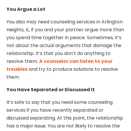
You Argue a Lot
You also may need counseling services in Arlington
Heights, IL, if you and your partner argue more than
you spend time together in peace. Sometimes, it’s
not about the actual arguments that damage the
relationship. It’s that you don’t do anything to
resolve them.
A counselor can listen to your
troubles
and try to produce solutions to resolve
them.
You Have Separated or Discussed It
It’s safe to say that you need some counseling
services if you have recently separated or
discussed separating. At this point, the relationship
has a major issue. You are not likely to resolve the