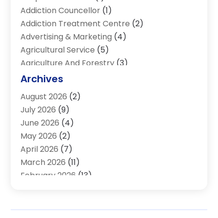
Addiction Councellor
(1)
Addiction Treatment Centre
(2)
Advertising & Marketing
(4)
Agricultural Service
(5)
Agriculture And Forestry
(3)
Air Conditioning & Heating
(34)
Archives
Air Distribution
(2)
August 2026
(2)
Air Quality Control System
(1)
July 2026
(9)
Aircraft
(1)
June 2026
(4)
Alcohol Manufacturer
(1)
May 2026
(2)
Aluminum Supplier
(4)
April 2026
(7)
Animal Hospital
(2)
March 2026
(11)
Appliances
(2)
February 2026
(13)
Arts & Entertainment
(2)
January 2026
(10)
Asbestos
(1)
December 2025
(11)
Assisted Living
(13)
November 2025
(10)