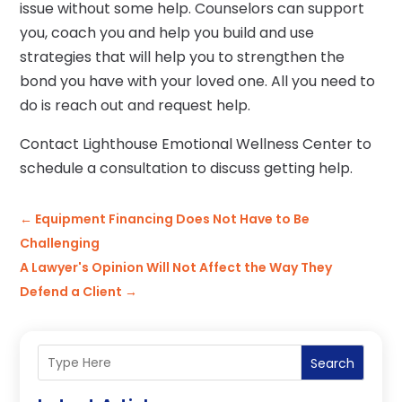
issue without some help. Counselors can support
you, coach you and help you build and use
strategies that will help you to strengthen the
bond you have with your loved one. All you need to
do is reach out and request help.
Contact Lighthouse Emotional Wellness Center to
schedule a consultation to discuss getting help.
←
Equipment Financing Does Not Have to Be
Challenging
A Lawyer's Opinion Will Not Affect the Way They
Defend a Client
→
Search