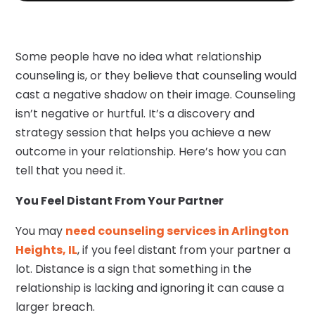
Some people have no idea what relationship
counseling is, or they believe that counseling would
cast a negative shadow on their image. Counseling
isn’t negative or hurtful. It’s a discovery and
strategy session that helps you achieve a new
outcome in your relationship. Here’s how you can
tell that you need it.
You Feel Distant From Your Partner
You may
need counseling services in Arlington
Heights, IL
, if you feel distant from your partner a
lot. Distance is a sign that something in the
relationship is lacking and ignoring it can cause a
larger breach.