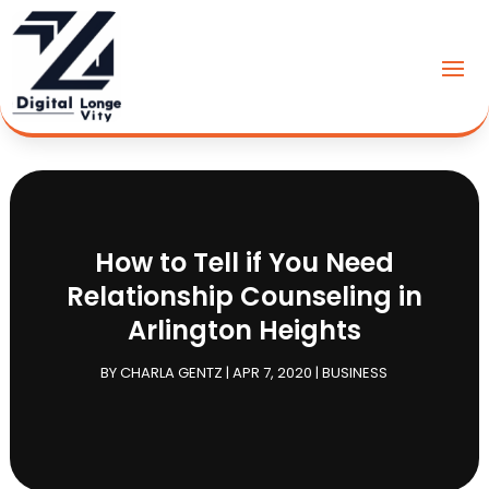
How to Tell if You Need
Relationship Counseling in
Arlington Heights
BY
CHARLA GENTZ
|
APR 7, 2020
|
BUSINESS