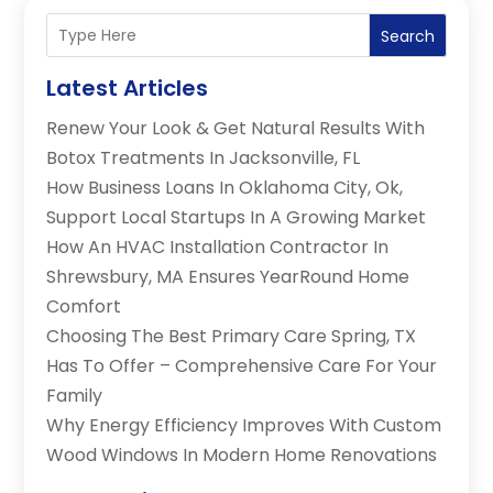
Search
Latest Articles
Renew Your Look & Get Natural Results With
Botox Treatments In Jacksonville, FL
How Business Loans In Oklahoma City, Ok,
Support Local Startups In A Growing Market
How An HVAC Installation Contractor In
Shrewsbury, MA Ensures YearRound Home
Comfort
Choosing The Best Primary Care Spring, TX
Has To Offer – Comprehensive Care For Your
Family
Why Energy Efficiency Improves With Custom
Wood Windows In Modern Home Renovations