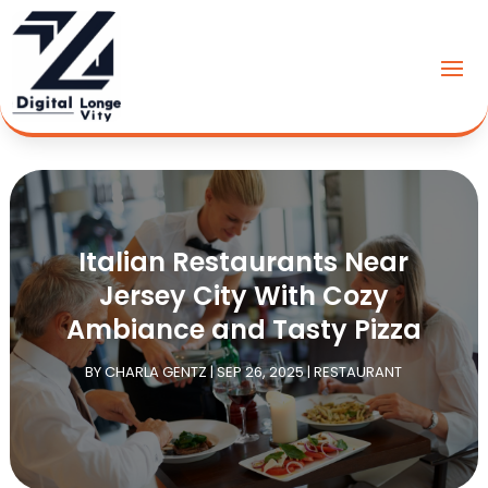
Italian Restaurants Near
Jersey City With Cozy
Ambiance and Tasty Pizza
BY
CHARLA GENTZ
|
SEP 26, 2025
|
RESTAURANT