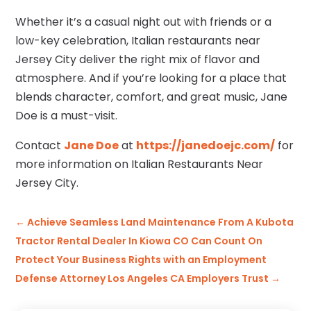
Whether it’s a casual night out with friends or a
low-key celebration, Italian restaurants near
Jersey City deliver the right mix of flavor and
atmosphere. And if you’re looking for a place that
blends character, comfort, and great music, Jane
Doe is a must-visit.
Contact
Jane Doe
at
https://janedoejc.com/
for
more information on Italian Restaurants Near
Jersey City.
←
Achieve Seamless Land Maintenance From A Kubota
Tractor Rental Dealer In Kiowa CO Can Count On
Protect Your Business Rights with an Employment
Defense Attorney Los Angeles CA Employers Trust
→