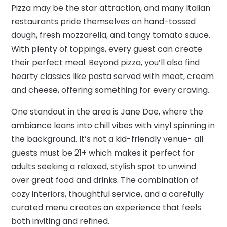
Pizza may be the star attraction, and many Italian
restaurants pride themselves on hand-tossed
dough, fresh mozzarella, and tangy tomato sauce.
With plenty of toppings, every guest can create
their perfect meal. Beyond pizza, you’ll also find
hearty classics like pasta served with meat, cream
and cheese, offering something for every craving.
One standout in the area is Jane Doe, where the
ambiance leans into chill vibes with vinyl spinning in
the background. It’s not a kid-friendly venue- all
guests must be 21+ which makes it perfect for
adults seeking a relaxed, stylish spot to unwind
over great food and drinks. The combination of
cozy interiors, thoughtful service, and a carefully
curated menu creates an experience that feels
both inviting and refined.