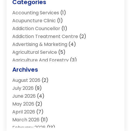
Categories
Accounting Services
(1)
Acupuncture Clinic
(1)
Addiction Councellor
(1)
Addiction Treatment Centre
(2)
Advertising & Marketing
(4)
Agricultural Service
(5)
Agriculture And Forestry
(3)
Air Conditioning & Heating
(34)
Archives
Air Distribution
(2)
August 2026
(2)
Air Quality Control System
(1)
July 2026
(9)
Aircraft
(1)
June 2026
(4)
Alcohol Manufacturer
(1)
May 2026
(2)
Aluminum Supplier
(4)
April 2026
(7)
Animal Hospital
(2)
March 2026
(11)
Appliances
(2)
February 2026
(13)