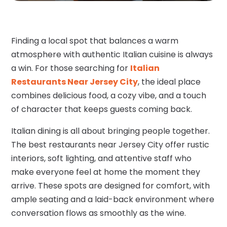
Finding a local spot that balances a warm
atmosphere with authentic Italian cuisine is always
a win. For those searching for
Italian
Restaurants Near Jersey City
, the ideal place
combines delicious food, a cozy vibe, and a touch
of character that keeps guests coming back.
Italian dining is all about bringing people together.
The best restaurants near Jersey City offer rustic
interiors, soft lighting, and attentive staff who
make everyone feel at home the moment they
arrive. These spots are designed for comfort, with
ample seating and a laid-back environment where
conversation flows as smoothly as the wine.