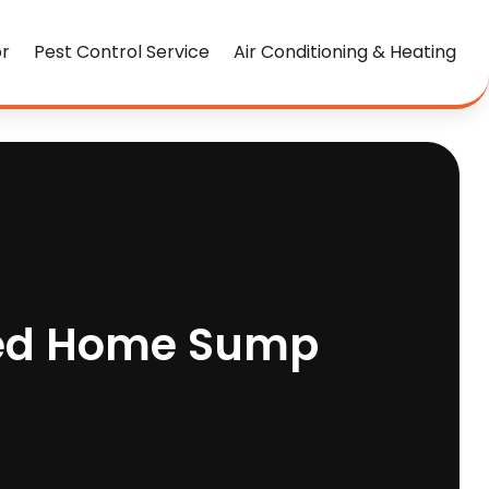
or
Pest Control Service
Air Conditioning & Heating
ted Home Sump