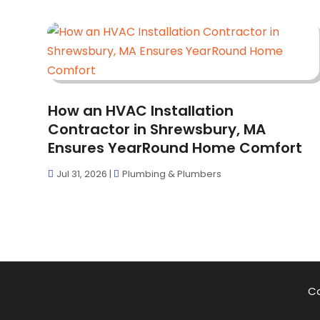
How an HVAC Installation
Contractor in Shrewsbury, MA
Ensures YearRound Home Comfort
Jul 31, 2026
|
Plumbing & Plumbers
Co