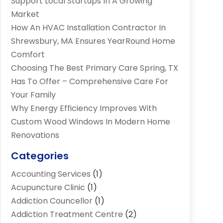
Support Local Startups In A Growing
Market
How An HVAC Installation Contractor In
Shrewsbury, MA Ensures YearRound Home
Comfort
Choosing The Best Primary Care Spring, TX
Has To Offer – Comprehensive Care For
Your Family
Why Energy Efficiency Improves With
Custom Wood Windows In Modern Home
Renovations
Categories
Accounting Services
(1)
Acupuncture Clinic
(1)
Addiction Councellor
(1)
Addiction Treatment Centre
(2)