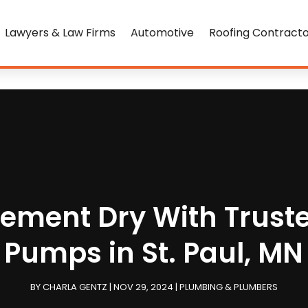
Lawyers & Law Firms
Automotive
Roofing Contract
sement Dry With Trus
Pumps in St. Paul, MN
BY
CHARLA GENTZ
|
NOV 29, 2024
|
PLUMBING & PLUMBERS