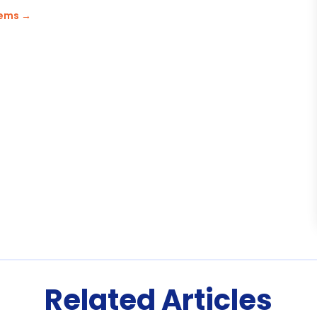
tems
→
Related Articles