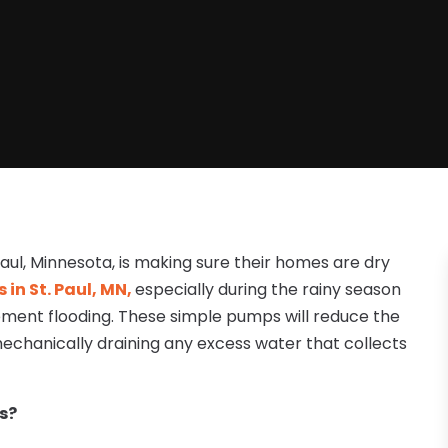
aul, Minnesota, is making sure their homes are dry
n St. Paul, MN,
especially during the rainy season
ment flooding. These simple pumps will reduce the
echanically draining any excess water that collects
s?