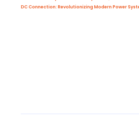
DC Connection: Revolutionizing Modern Power Sys