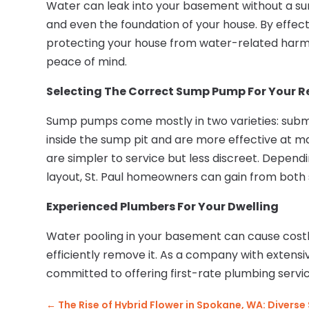
Water can leak into your basement without a su
and even the foundation of your house. By effec
protecting your house from water-related har
peace of mind.
Selecting The Correct Sump Pump For Your Re
Sump pumps come mostly in two varieties: subme
inside the sump pit and are more effective at 
are simpler to service but less discreet. Depend
layout, St. Paul homeowners can gain from both 
Experienced Plumbers For Your Dwelling
Water pooling in your basement can cause costl
efficiently remove it. As a company with extens
committed to offering first-rate plumbing serv
←
The Rise of Hybrid Flower in Spokane, WA: Diverse