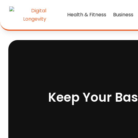
Health & Fitness
Business
Keep Your Ba