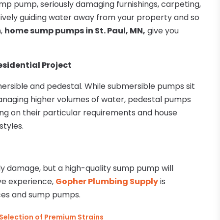
mp pump, seriously damaging furnishings, carpeting,
tively guiding water away from your property and so
m,
home sump pumps in St. Paul, MN,
give you
sidential Project
rsible and pedestal. While submersible pumps sit
managing higher volumes of water, pedestal pumps
ing on their particular requirements and house
styles.
y damage, but a high-quality sump pump will
ive experience,
Gopher Plumbing Supply
is
ices and sump pumps.
 Selection of Premium Strains