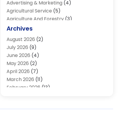
Advertising & Marketing
(4)
Agricultural Service
(5)
Agriculture And Forestry
(3)
Air Conditioning & Heating
(34)
Archives
Air Distribution
(2)
August 2026
(2)
Air Quality Control System
(1)
July 2026
(9)
Aircraft
(1)
June 2026
(4)
Alcohol Manufacturer
(1)
May 2026
(2)
Aluminum Supplier
(4)
April 2026
(7)
Animal Hospital
(2)
March 2026
(11)
Appliances
(2)
February 2026
(13)
Arts & Entertainment
(2)
January 2026
(10)
Asbestos
(1)
December 2025
(11)
Assisted Living
(13)
November 2025
(10)
Assisted Living Facility
(4)
October 2025
(12)
Attorney
(7)
September 2025
(21)
Audio Visual Consultant
(1)