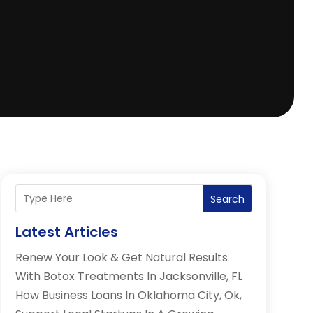
Search
Latest Articles
Renew Your Look & Get Natural Results
With Botox Treatments In Jacksonville, FL
How Business Loans In Oklahoma City, Ok,