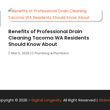
Benefits of Professional Drain
Cleaning Tacoma WA Residents
Should Know About
Mar 5, 2026
|
Plumbing & Plumbers
pyright © 2026 –
Digital Longevity.
All Right Reserved |
Sitem