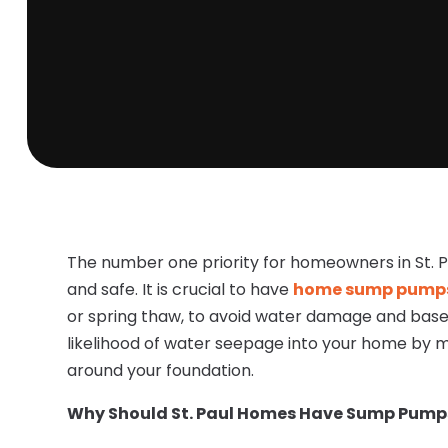
The number one priority for homeowners in St. P
and safe. It is crucial to have
home sump pumps i
or spring thaw, to avoid water damage and base
likelihood of water seepage into your home by m
around your foundation.
Why Should St. Paul Homes Have Sump Pump