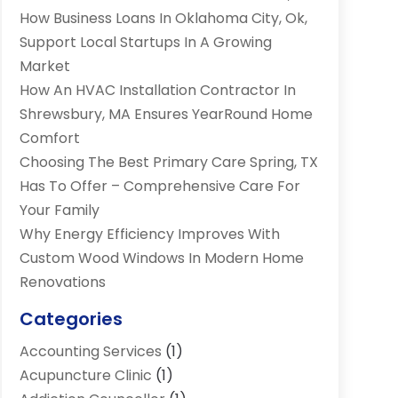
How Business Loans In Oklahoma City, Ok,
Support Local Startups In A Growing
Market
How An HVAC Installation Contractor In
Shrewsbury, MA Ensures YearRound Home
Comfort
Choosing The Best Primary Care Spring, TX
Has To Offer – Comprehensive Care For
Your Family
Why Energy Efficiency Improves With
Custom Wood Windows In Modern Home
Renovations
Categories
Accounting Services
(1)
Acupuncture Clinic
(1)