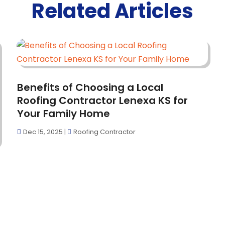
Related Articles
Benefits of Choosing a Local
Roofing Contractor Lenexa KS for
Your Family Home
Dec 15, 2025
|
Roofing Contractor