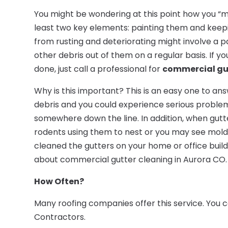
You might be wondering at this point how you “m
least two key elements: painting them and keep
from rusting and deteriorating might involve a p
other debris out of them on a regular basis. If yo
done, just call a professional for
commercial gut
Why is this important? This is an easy one to ans
debris and you could experience serious problem
somewhere down the line. In addition, when gutter
rodents using them to nest or you may see mold 
cleaned the gutters on your home or office build
about commercial gutter cleaning in Aurora CO.
How Often?
Many roofing companies offer this service. You 
Contractors.