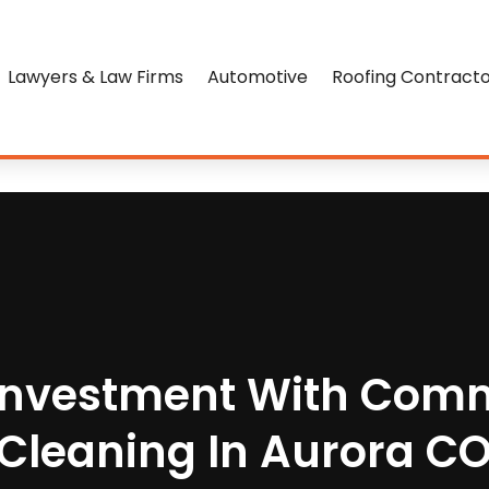
Lawyers & Law Firms
Automotive
Roofing Contract
 Investment With Comm
Cleaning In Aurora C