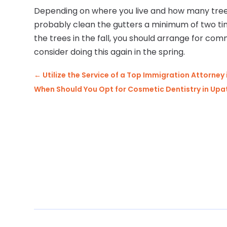
Depending on where you live and how many tree
probably clean the gutters a minimum of two tim
the trees in the fall, you should arrange for com
consider doing this again in the spring.
←
Utilize the Service of a Top Immigration Attorney 
When Should You Opt for Cosmetic Dentistry in Upa