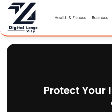
Health & Fitness
Business
Protect Your