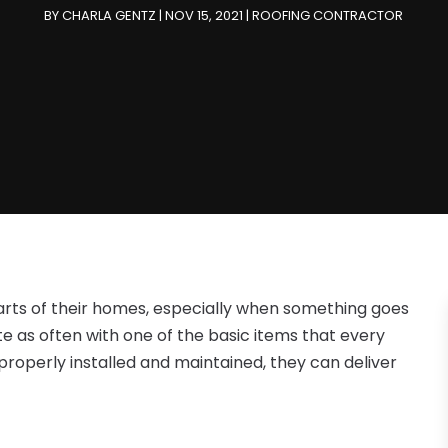
BY
CHARLA GENTZ
|
NOV 15, 2021
|
ROOFING CONTRACTOR
ts of their homes, especially when something goes
 as often with one of the basic items that every
properly installed and maintained, they can deliver