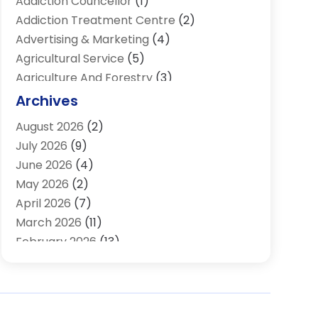
Addiction Councellor
(1)
Addiction Treatment Centre
(2)
Advertising & Marketing
(4)
Agricultural Service
(5)
Agriculture And Forestry
(3)
Air Conditioning & Heating
(34)
Archives
Air Distribution
(2)
August 2026
(2)
Air Quality Control System
(1)
July 2026
(9)
Aircraft
(1)
June 2026
(4)
Alcohol Manufacturer
(1)
May 2026
(2)
Aluminum Supplier
(4)
April 2026
(7)
Animal Hospital
(2)
March 2026
(11)
Appliances
(2)
February 2026
(13)
Arts & Entertainment
(2)
January 2026
(10)
Asbestos
(1)
December 2025
(11)
Assisted Living
(13)
November 2025
(10)
Assisted Living Facility
(4)