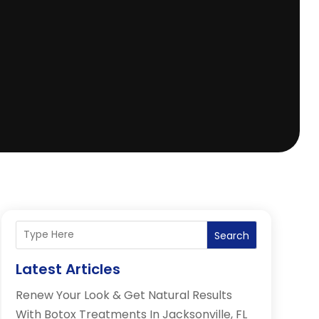
Search
Latest Articles
Renew Your Look & Get Natural Results
With Botox Treatments In Jacksonville, FL