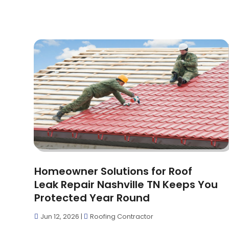
Homeowner Solutions for Roof
Leak Repair Nashville TN Keeps You
Protected Year Round
Jun 12, 2026
|
Roofing Contractor