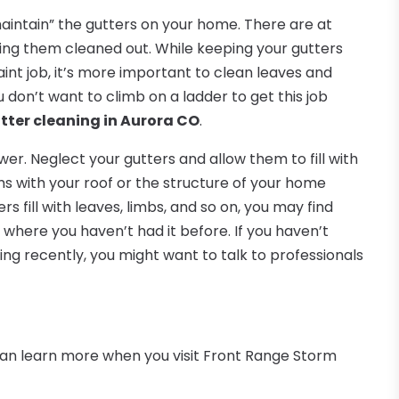
aintain” the gutters on your home. There are at
ing them cleaned out. While keeping your gutters
aint job, it’s more important to clean leaves and
u don’t want to climb on a ladder to get this job
ter cleaning in Aurora CO
.
wer. Neglect your gutters and allow them to fill with
s with your roof or the structure of your home
s fill with leaves, limbs, and so on, you may find
where you haven’t had it before. If you haven’t
ing recently, you might want to talk to professionals
can learn more when you visit Front Range Storm