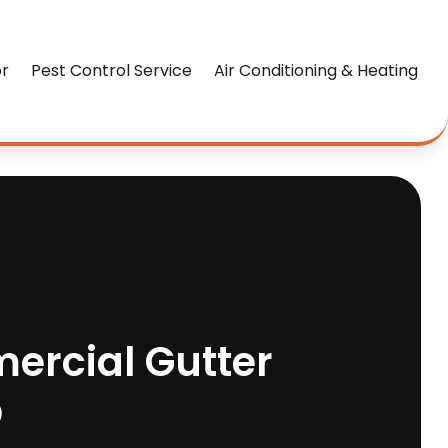
or
Pest Control Service
Air Conditioning & Heating
ercial Gutter
O