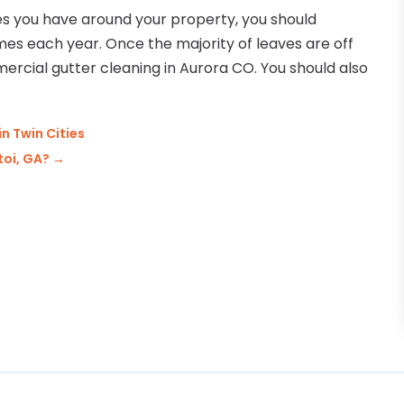
s you have around your property, you should
es each year. Once the majority of leaves are off
mercial gutter cleaning in Aurora CO. You should also
in Twin Cities
toi, GA?
→