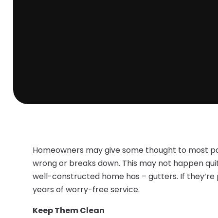
Homeowners may give some thought to most par
wrong or breaks down. This may not happen quite
well-constructed home has – gutters. If they’re 
years of worry-free service.
Keep Them Clean