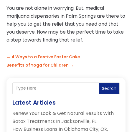
You are not alone in worrying. But, medical
marijuana dispensaries in Palm Springs are there to
help you to get the relief that you need and that
you deserve. Now may be the perfect time to take
a step towards finding that relief.
←
4 Ways to a Festive Easter Cake
Benefits of Yoga for Children
→
Search
Latest Articles
Renew Your Look & Get Natural Results With
Botox Treatments In Jacksonville, FL
How Business Loans In Oklahoma City, Ok,