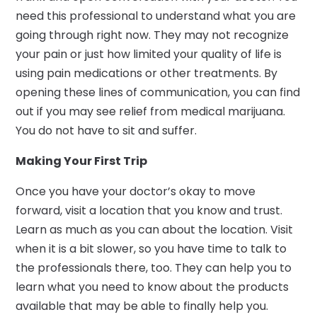
need this professional to understand what you are
going through right now. They may not recognize
your pain or just how limited your quality of life is
using pain medications or other treatments. By
opening these lines of communication, you can find
out if you may see relief from medical marijuana.
You do not have to sit and suffer.
Making Your First Trip
Once you have your doctor’s okay to move
forward, visit a location that you know and trust.
Learn as much as you can about the location. Visit
when it is a bit slower, so you have time to talk to
the professionals there, too. They can help you to
learn what you need to know about the products
available that may be able to finally help you.