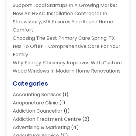
Support Local Startups In A Growing Market
How An HVAC Installation Contractor In
Shrewsbury, MA Ensures YearRound Home
Comfort
Choosing The Best Primary Care Spring, TX
Has To Offer – Comprehensive Care For Your
Family
Why Energy Efficiency Improves With Custom
Wood Windows In Modern Home Renovations
Categories
Accounting Services
(1)
Acupuncture Clinic
(1)
Addiction Councellor
(1)
Addiction Treatment Centre
(2)
Advertising & Marketing
(4)
Agricultural Service
(5)