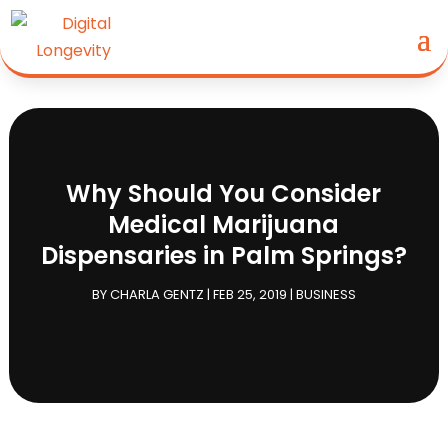
Why Should You Consider
Medical Marijuana
Dispensaries in Palm Springs?
BY
CHARLA GENTZ
|
FEB 25, 2019
|
BUSINESS