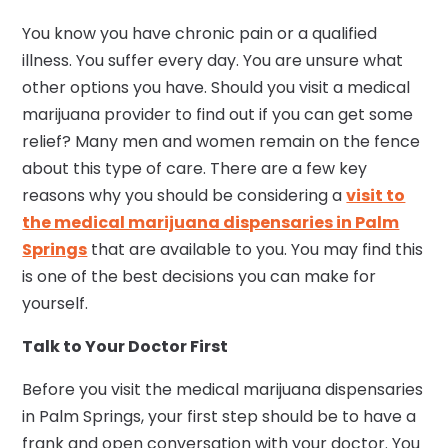
You know you have chronic pain or a qualified
illness. You suffer every day. You are unsure what
other options you have. Should you visit a medical
marijuana provider to find out if you can get some
relief? Many men and women remain on the fence
about this type of care. There are a few key
reasons why you should be considering a
visit to
the medical marijuana dispensaries in Palm
Springs
that are available to you. You may find this
is one of the best decisions you can make for
yourself.
Talk to Your Doctor First
Before you visit the medical marijuana dispensaries
in Palm Springs, your first step should be to have a
frank and open conversation with your doctor. You