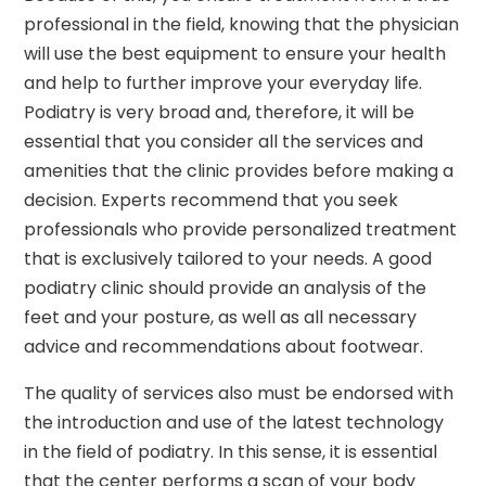
professional in the field, knowing that the physician
will use the best equipment to ensure your health
and help to further improve your everyday life.
Podiatry is very broad and, therefore, it will be
essential that you consider all the services and
amenities that the clinic provides before making a
decision. Experts recommend that you seek
professionals who provide personalized treatment
that is exclusively tailored to your needs. A good
podiatry clinic should provide an analysis of the
feet and your posture, as well as all necessary
advice and recommendations about footwear.
The quality of services also must be endorsed with
the introduction and use of the latest technology
in the field of podiatry. In this sense, it is essential
that the center performs a scan of your body