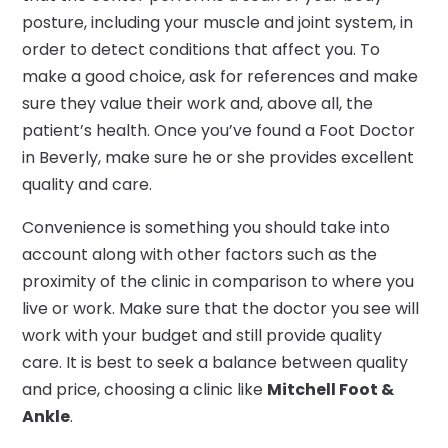
posture, including your muscle and joint system, in
order to detect conditions that affect you. To
make a good choice, ask for references and make
sure they value their work and, above all, the
patient’s health. Once you’ve found a Foot Doctor
in Beverly, make sure he or she provides excellent
quality and care.
Convenience is something you should take into
account along with other factors such as the
proximity of the clinic in comparison to where you
live or work. Make sure that the doctor you see will
work with your budget and still provide quality
care. It is best to seek a balance between quality
and price, choosing a clinic like
Mitchell Foot &
Ankle
.