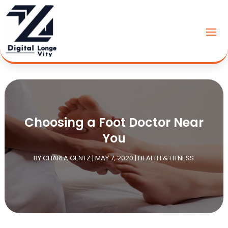
Choosing a Foot Doctor Near
You
BY
CHARLA GENTZ
|
MAY 7, 2020
|
HEALTH & FITNESS