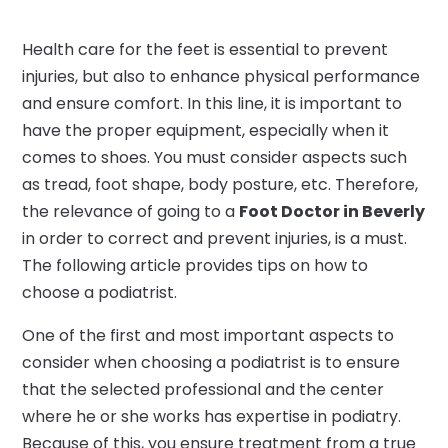
Health care for the feet is essential to prevent
injuries, but also to enhance physical performance
and ensure comfort. In this line, it is important to
have the proper equipment, especially when it
comes to shoes. You must consider aspects such
as tread, foot shape, body posture, etc. Therefore,
the relevance of going to a
Foot Doctor in Beverly
in order to correct and prevent injuries, is a must.
The following article provides tips on how to
choose a podiatrist.
One of the first and most important aspects to
consider when choosing a podiatrist is to ensure
that the selected professional and the center
where he or she works has expertise in podiatry.
Because of this, you ensure treatment from a true