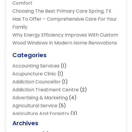
Comfort
Choosing The Best Primary Care Spring, TX
Has To Offer – Comprehensive Care For Your
Family
Why Energy Efficiency Improves With Custom
Wood Windows In Modern Home Renovations
Categories
Accounting Services
(1)
Acupuncture Clinic
(1)
Addiction Councellor
(1)
Addiction Treatment Centre
(2)
Advertising & Marketing
(4)
Agricultural Service
(5)
Agriculture And Forestry
(3)
Air Conditioning & Heating
(34)
Archives
Air Distribution
(2)