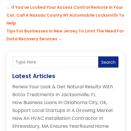
←
If You’ve Locked Your Access Control Remote In Your
Car, Call A Nassau County NY Automobile Locksmith To
Help
Tips For Businesses In New Jersey To Limit The Need For
Data Recovery Services
→
Search
Latest Articles
Renew Your Look & Get Natural Results With
Botox Treatments In Jacksonville, FL
How Business Loans In Oklahoma City, Ok,
Support Local Startups In A Growing Market
How An HVAC Installation Contractor In
Shrewsbury, MA Ensures YearRound Home