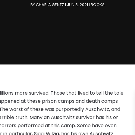
BY
CHARLA GENTZ
|
JUN 3, 2021
|
BOOKS
Millions more survived. Those that lived to tell the tale
happened at these prison camps and death camps
 The worst of these was purportedly Auschwitz, and
 terrible truth. Many an Auschwitz survivor has his or
he horrors performed at this camp. Some have even
r in particular, Siggi Wilzig, has his own Auschwitz