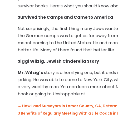
survivor books. Here’s what you should know about
Survived the Camps and Came to America
Not surprisingly, the first thing many Jews wan
the German camps was to get as far away from t
meant coming to the United States. He and many
better life. Many of them found that better life.
Siggi Wilzig, Jewish Cinderella Story
Mr. Wilzig’s
story is a horrifying one, but it ends 
jerking. He was able to come to New York City,
a very wealthy man. You can learn more about Mr
book or going to Unstoppable at .
←
How Land Surveyors in Lamar County, GA, Determi
3 Benefits of Regularly Meeting With a Life Coach in