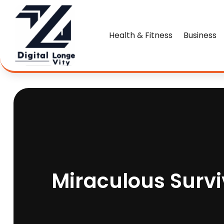
Health & Fitness
Business
Miraculous Survi