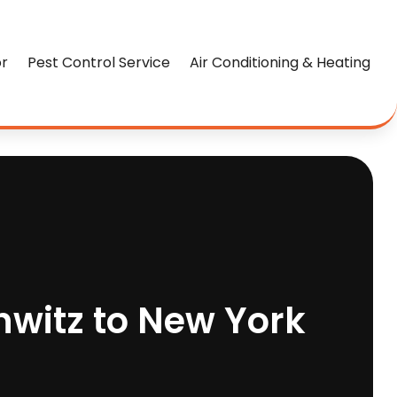
or
Pest Control Service
Air Conditioning & Heating
hwitz to New York