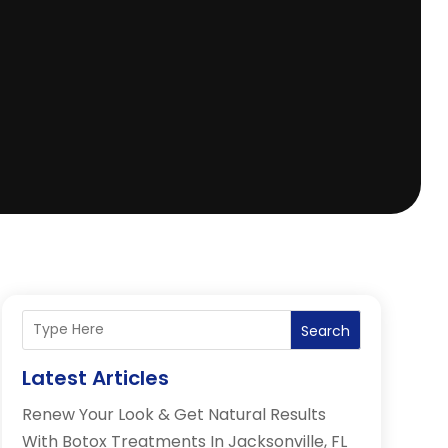
Search
Latest Articles
Renew Your Look & Get Natural Results
With Botox Treatments In Jacksonville, FL