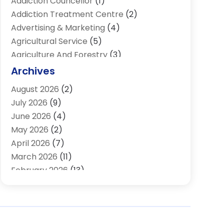
Addiction Councellor
(1)
Addiction Treatment Centre
(2)
Advertising & Marketing
(4)
Agricultural Service
(5)
Agriculture And Forestry
(3)
Air Conditioning & Heating
(34)
Archives
Air Distribution
(2)
August 2026
(2)
Air Quality Control System
(1)
July 2026
(9)
Aircraft
(1)
June 2026
(4)
Alcohol Manufacturer
(1)
May 2026
(2)
Aluminum Supplier
(4)
April 2026
(7)
Animal Hospital
(2)
March 2026
(11)
Appliances
(2)
February 2026
(13)
Arts & Entertainment
(2)
January 2026
(10)
Asbestos
(1)
December 2025
(11)
Assisted Living
(13)
November 2025
(10)
Assisted Living Facility
(4)