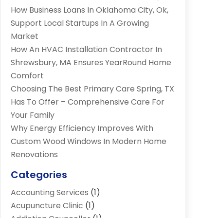
How Business Loans In Oklahoma City, Ok,
Support Local Startups In A Growing
Market
How An HVAC Installation Contractor In
Shrewsbury, MA Ensures YearRound Home
Comfort
Choosing The Best Primary Care Spring, TX
Has To Offer – Comprehensive Care For
Your Family
Why Energy Efficiency Improves With
Custom Wood Windows In Modern Home
Renovations
Categories
Accounting Services
(1)
Acupuncture Clinic
(1)