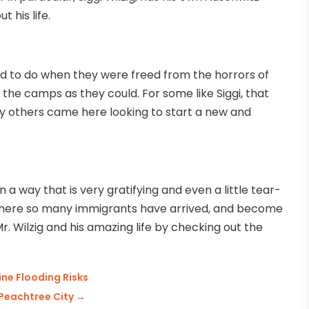
 his life.
ted to do when they were freed from the horrors of
he camps as they could. For some like Siggi, that
 others came here looking to start a new and
in a way that is very gratifying and even a little tear-
 where so many immigrants have arrived, and become
. Wilzig and his amazing life by checking out the
ne Flooding Risks
 Peachtree City
→