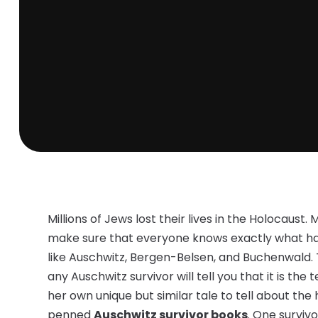
Millions of Jews lost their lives in the Holocaust. 
make sure that everyone knows exactly what 
like Auschwitz, Bergen-Belsen, and Buchenwald.
any Auschwitz survivor will tell you that it is the
her own unique but similar tale to tell about t
penned
Auschwitz survivor books
. One survivo