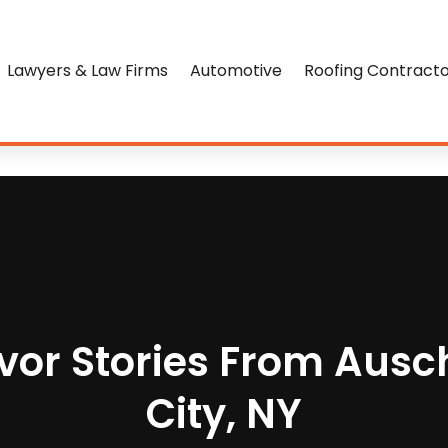
Lawyers & Law Firms
Automotive
Roofing Contract
vor Stories From Ausc
City, NY